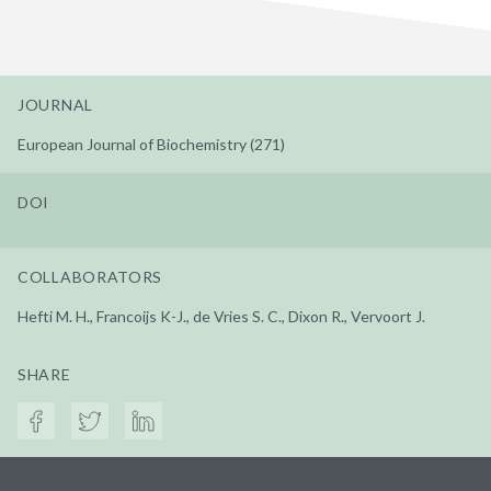
JOURNAL
European Journal of Biochemistry (271)
DOI
COLLABORATORS
Hefti M. H., Francoijs K-J., de Vries S. C., Dixon R., Vervoort J.
SHARE