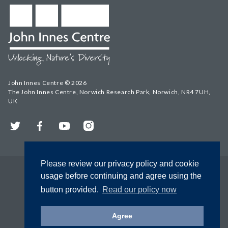
John Innes Centre © 2026
The John Innes Centre, Norwich Research Park, Norwich, NR4 7UH,
UK
Twitter
Facebook
YouTube
Instagram
Please review our privacy policy and cookie
usage before continuing and agree using the
button provided.
Read our policy now
Agree