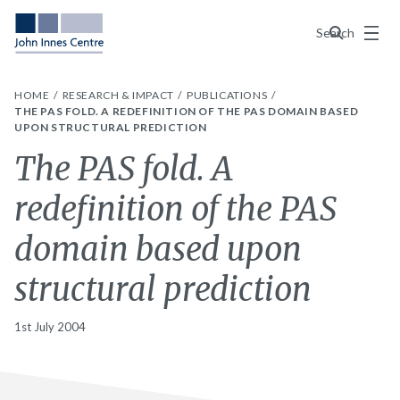
Menu
Search
HOME
RESEARCH & IMPACT
PUBLICATIONS
THE PAS FOLD. A REDEFINITION OF THE PAS DOMAIN BASED
UPON STRUCTURAL PREDICTION
The PAS fold. A
redefinition of the PAS
domain based upon
structural prediction
1st July 2004