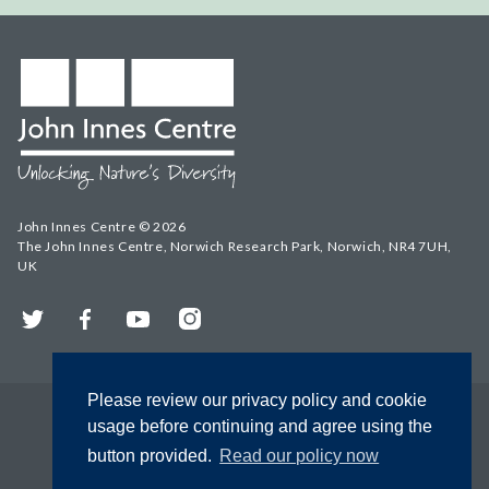
John Innes Centre © 2026
The John Innes Centre, Norwich Research Park, Norwich, NR4 7UH,
UK
Twitter
Facebook
YouTube
Instagram
Please review our privacy policy and cookie
usage before continuing and agree using the
button provided.
Read our policy now