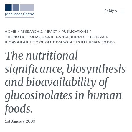
Menu
Search
HOME
RESEARCH & IMPACT
PUBLICATIONS
THE NUTRITIONAL SIGNIFICANCE, BIOSYNTHESIS AND
BIOAVAILABILITY OF GLUCOSINOLATES IN HUMAN FOODS.
The nutritional
significance, biosynthesis
and bioavailability of
glucosinolates in human
foods.
1st January 2000