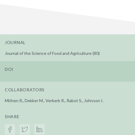
JOURNAL
Journal of the Science of Food and Agriculture (80)
DOI
COLLABORATORS
Mithen R., Dekker M., Verkerk R., Rabot S., Johnson I.
SHARE