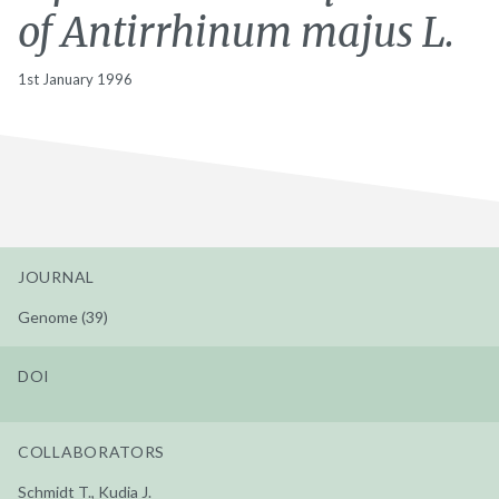
of Antirrhinum majus L.
1st January 1996
JOURNAL
Genome (39)
DOI
COLLABORATORS
Schmidt T., Kudia J.