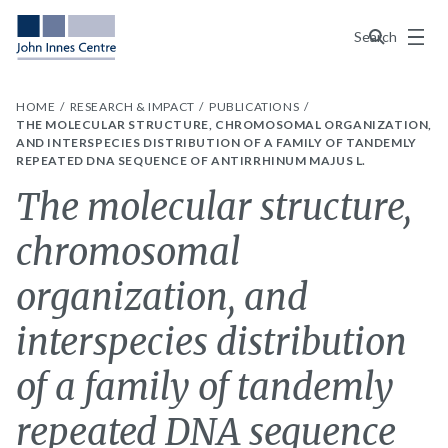
Menu
Search
HOME
RESEARCH & IMPACT
PUBLICATIONS
THE MOLECULAR STRUCTURE, CHROMOSOMAL ORGANIZATION,
AND INTERSPECIES DISTRIBUTION OF A FAMILY OF TANDEMLY
REPEATED DNA SEQUENCE OF ANTIRRHINUM MAJUS L.
The molecular structure,
chromosomal
organization, and
interspecies distribution
of a family of tandemly
repeated DNA sequence