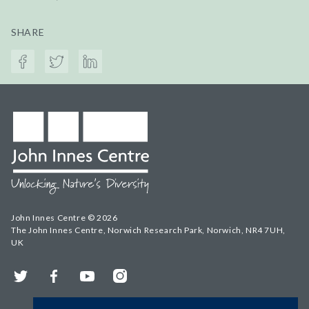
SHARE
John Innes Centre © 2026
The John Innes Centre, Norwich Research Park, Norwich, NR4 7UH,
UK
Twitter
Facebook
YouTube
Instagram