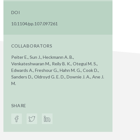
DOI
10.1104/pp.107.097261
COLLABORATORS
Peiter E., Sun J., Heckmann A. B.,
Venkateshwaran M., Reily B. K., Otegui M. S.,
Edwards A., Freshour G., Hahn M. G., Cook D.,
Sanders D., Oldroyd G. E. D., Downie J. A., Ane J.
M.
SHARE