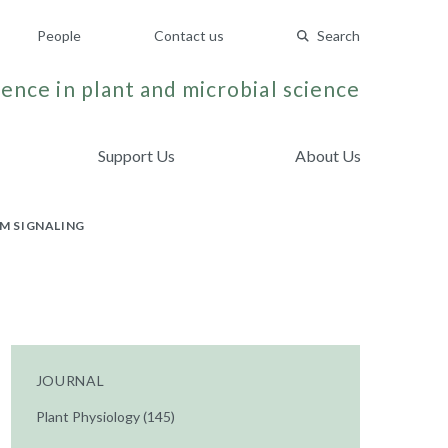
People
Contact us
Search
ence in plant and microbial science
Support Us
About Us
M SIGNALING
JOURNAL
Plant Physiology (145)