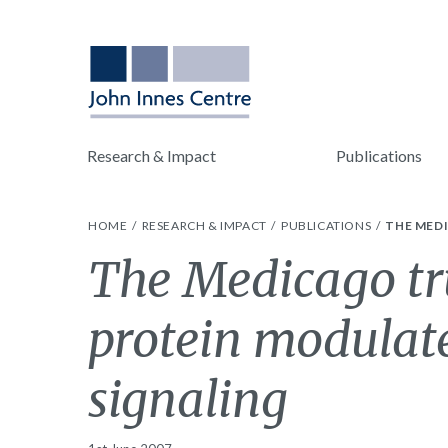
Research & Impact
Publications
HOME
RESEARCH & IMPACT
PUBLICATIONS
THE MED
The Medicago tr
protein modulate
signaling