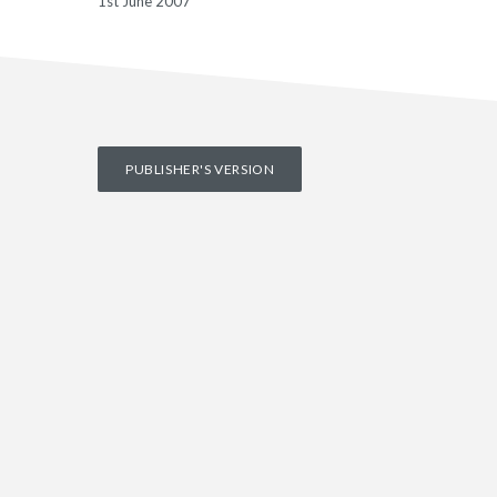
1st June 2007
PUBLISHER'S VERSION