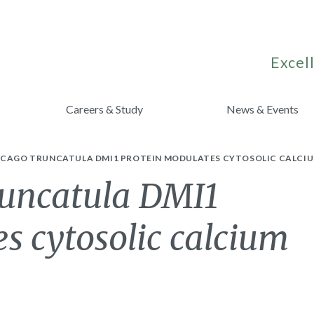
Excell
Careers & Study
News & Events
ICAGO TRUNCATULA DMI1 PROTEIN MODULATES CYTOSOLIC CALCIU
uncatula DMI1
s cytosolic calcium