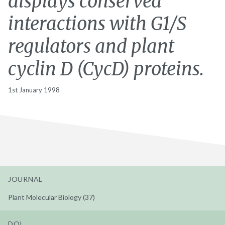
displays conserved
interactions with G1/S
regulators and plant
cyclin D (CycD) proteins.
1st January 1998
JOURNAL
Plant Molecular Biology (37)
DOI