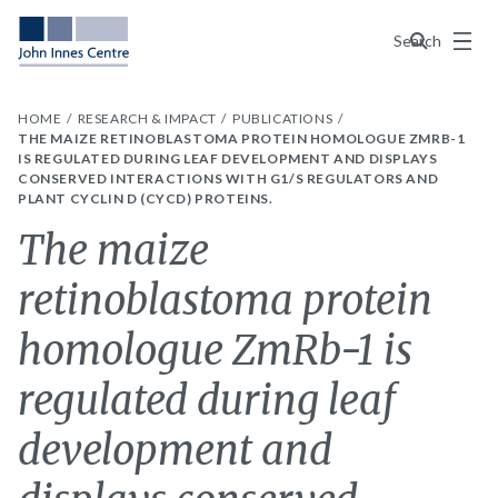
Menu
Search
HOME
RESEARCH & IMPACT
PUBLICATIONS
THE MAIZE RETINOBLASTOMA PROTEIN HOMOLOGUE ZMRB-1
IS REGULATED DURING LEAF DEVELOPMENT AND DISPLAYS
CONSERVED INTERACTIONS WITH G1/S REGULATORS AND
PLANT CYCLIN D (CYCD) PROTEINS.
The maize
retinoblastoma protein
homologue ZmRb-1 is
regulated during leaf
development and