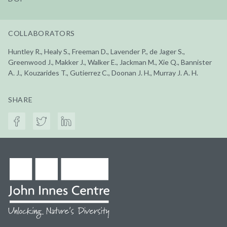
COLLABORATORS
Huntley R., Healy S., Freeman D., Lavender P., de Jager S.,
Greenwood J., Makker J., Walker E., Jackman M., Xie Q., Bannister
A. J., Kouzarides T., Gutierrez C., Doonan J. H., Murray J. A. H.
SHARE