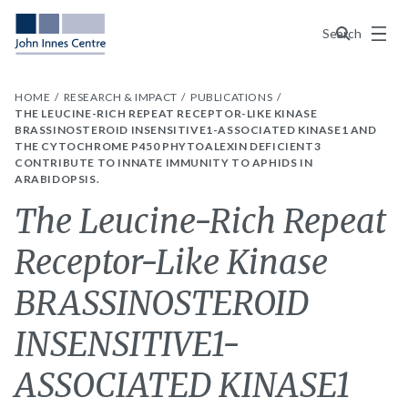
Menu
Search
HOME
RESEARCH & IMPACT
PUBLICATIONS
THE LEUCINE-RICH REPEAT RECEPTOR-LIKE KINASE
BRASSINOSTEROID INSENSITIVE1-ASSOCIATED KINASE1 AND
THE CYTOCHROME P450 PHYTOALEXIN DEFICIENT3
CONTRIBUTE TO INNATE IMMUNITY TO APHIDS IN
ARABIDOPSIS.
The Leucine-Rich Repeat
Receptor-Like Kinase
BRASSINOSTEROID
INSENSITIVE1-
ASSOCIATED KINASE1