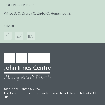
COLLABORATORS
Prince D. C., Drurey C., Zipfel C., Hogenhout S.
SHARE
John Innes Centre © 2026
The John Innes Centre, Norwich Research Park, Norwich, NR4 7UH,
UK