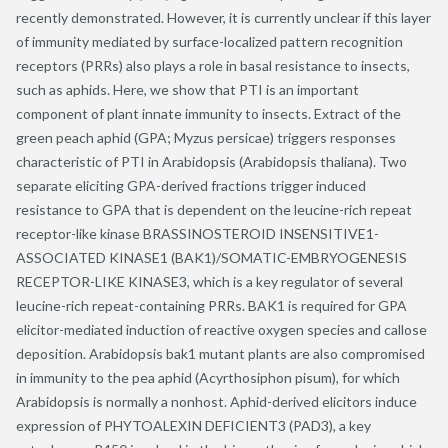
recently demonstrated. However, it is currently unclear if this layer
of immunity mediated by surface-localized pattern recognition
receptors (PRRs) also plays a role in basal resistance to insects,
such as aphids. Here, we show that PTI is an important
component of plant innate immunity to insects. Extract of the
green peach aphid (GPA; Myzus persicae) triggers responses
characteristic of PTI in Arabidopsis (Arabidopsis thaliana). Two
separate eliciting GPA-derived fractions trigger induced
resistance to GPA that is dependent on the leucine-rich repeat
receptor-like kinase BRASSINOSTEROID INSENSITIVE1-
ASSOCIATED KINASE1 (BAK1)/SOMATIC-EMBRYOGENESIS
RECEPTOR-LIKE KINASE3, which is a key regulator of several
leucine-rich repeat-containing PRRs. BAK1 is required for GPA
elicitor-mediated induction of reactive oxygen species and callose
deposition. Arabidopsis bak1 mutant plants are also compromised
in immunity to the pea aphid (Acyrthosiphon pisum), for which
Arabidopsis is normally a nonhost. Aphid-derived elicitors induce
expression of PHYTOALEXIN DEFICIENT3 (PAD3), a key