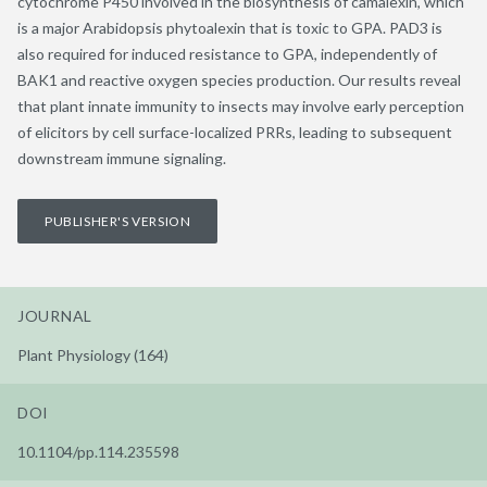
cytochrome P450 involved in the biosynthesis of camalexin, which
is a major Arabidopsis phytoalexin that is toxic to GPA. PAD3 is
also required for induced resistance to GPA, independently of
BAK1 and reactive oxygen species production. Our results reveal
that plant innate immunity to insects may involve early perception
of elicitors by cell surface-localized PRRs, leading to subsequent
downstream immune signaling.
PUBLISHER'S VERSION
JOURNAL
Plant Physiology (164)
DOI
10.1104/pp.114.235598