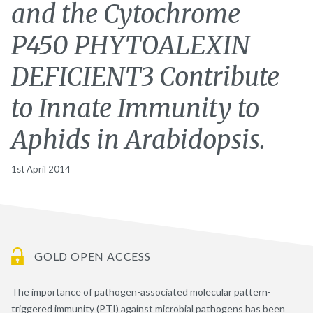
and the Cytochrome
P450 PHYTOALEXIN
DEFICIENT3 Contribute
to Innate Immunity to
Aphids in Arabidopsis.
1st April 2014
GOLD OPEN ACCESS
The importance of pathogen-associated molecular pattern-
triggered immunity (PTI) against microbial pathogens has been