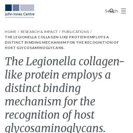
Menu
Search
HOME
RESEARCH & IMPACT
PUBLICATIONS
THE LEGIONELLA COLLAGEN-LIKE PROTEIN EMPLOYS A
DISTINCT BINDING MECHANISM FOR THE RECOGNITION OF
HOST GLYCOSAMINOGLYCANS.
The Legionella collagen-
like protein employs a
distinct binding
mechanism for the
recognition of host
glycosaminoglycans.