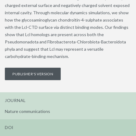
charged external surface and negatively charged solvent exposed
internal cavity. Through molecular dynamics simulations, we show
how the glycosaminoglycan chondroitin-4-sulphate associates
with the Lcl-CTD surface via distinct binding modes. Our findings
show that Lcl homologs are present across both the
Pseudomonadota and Fibrobacterota-Chlorobiota-Bacteroidota
phyla and suggest that Lcl may represent a versatile
carbohydrate-binding mechanism.
PUBLISHER'S VERSION
JOURNAL
Nature communications
DOI