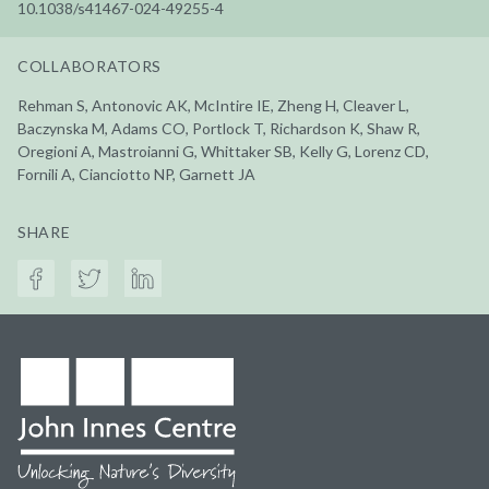
10.1038/s41467-024-49255-4
COLLABORATORS
Rehman S, Antonovic AK, McIntire IE, Zheng H, Cleaver L,
Baczynska M, Adams CO, Portlock T, Richardson K, Shaw R,
Oregioni A, Mastroianni G, Whittaker SB, Kelly G, Lorenz CD,
Fornili A, Cianciotto NP, Garnett JA
SHARE