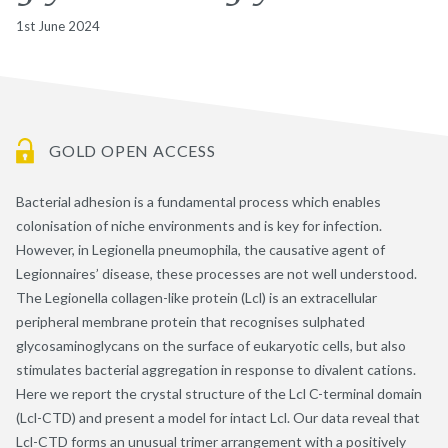
1st June 2024
GOLD OPEN ACCESS
Bacterial adhesion is a fundamental process which enables
colonisation of niche environments and is key for infection.
However, in Legionella pneumophila, the causative agent of
Legionnaires’ disease, these processes are not well understood.
The Legionella collagen-like protein (Lcl) is an extracellular
peripheral membrane protein that recognises sulphated
glycosaminoglycans on the surface of eukaryotic cells, but also
stimulates bacterial aggregation in response to divalent cations.
Here we report the crystal structure of the Lcl C-terminal domain
(Lcl-CTD) and present a model for intact Lcl. Our data reveal that
Lcl-CTD forms an unusual trimer arrangement with a positively