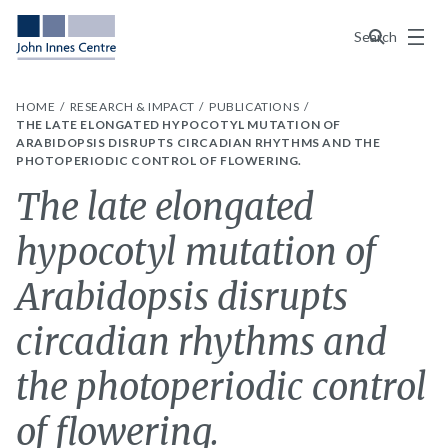
Menu
Search
HOME
RESEARCH & IMPACT
PUBLICATIONS
THE LATE ELONGATED HYPOCOTYL MUTATION OF
ARABIDOPSIS DISRUPTS CIRCADIAN RHYTHMS AND THE
PHOTOPERIODIC CONTROL OF FLOWERING.
The late elongated
hypocotyl mutation of
Arabidopsis disrupts
circadian rhythms and
the photoperiodic control
of flowering.