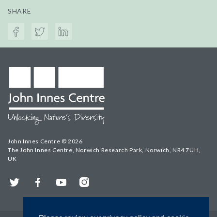
SHARE
John Innes Centre © 2026
The John Innes Centre, Norwich Research Park, Norwich, NR4 7UH,
UK
Twitter
Facebook
YouTube
Instagram