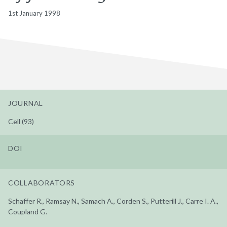
1st January 1998
JOURNAL
Cell (93)
DOI
COLLABORATORS
Schaffer R., Ramsay N., Samach A., Corden S., Putterill J., Carre I. A.,
Coupland G.