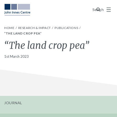
Menu
Search
HOME
RESEARCH & IMPACT
PUBLICATIONS
“THE LAND CROP PEA”
“The land crop pea”
1st March 2023
JOURNAL