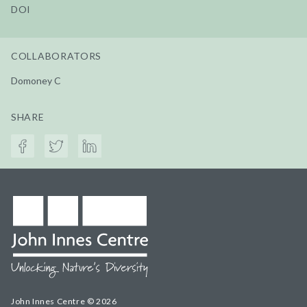
DOI
COLLABORATORS
Domoney C
SHARE
John Innes Centre © 2026