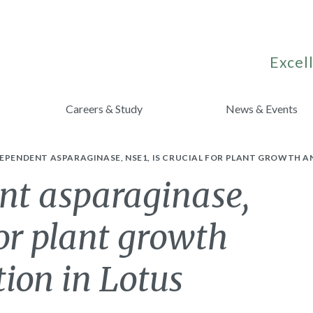
Excell
Careers & Study
News & Events
EPENDENT ASPARAGINASE, NSE1, IS CRUCIAL FOR PLANT GROWTH A
t asparaginase,
for plant growth
ion in Lotus