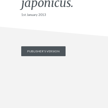
japonicus.
1st January 2013
PUBLISHER'S VERSION