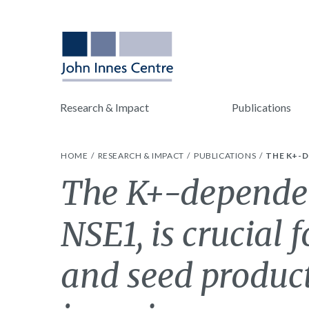
Research & Impact
Publications
HOME
RESEARCH & IMPACT
PUBLICATIONS
THE K+-D
The K+-dependen
NSE1, is crucial 
and seed product