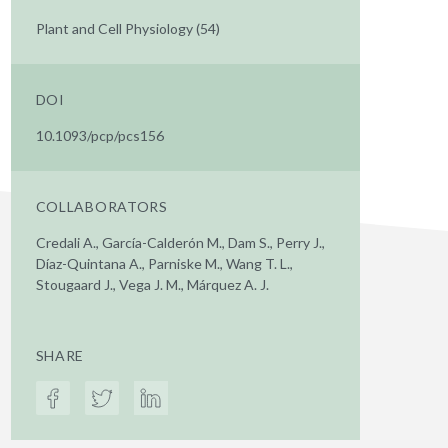
Plant and Cell Physiology (54)
DOI
10.1093/pcp/pcs156
COLLABORATORS
Credali A., García-Calderón M., Dam S., Perry J.,
Díaz-Quintana A., Parniske M., Wang T. L.,
Stougaard J., Vega J. M., Márquez A. J.
SHARE