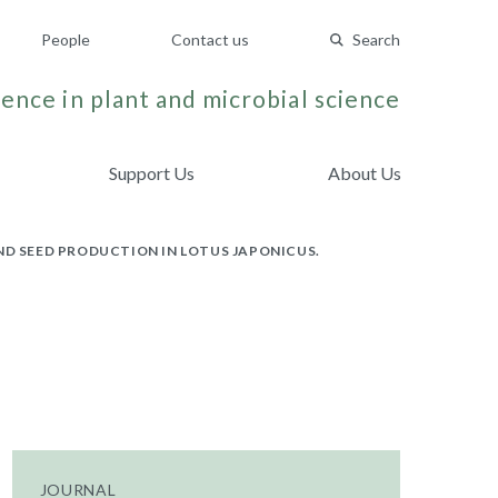
People
Contact us
Search
ence in plant and microbial science
Support Us
About Us
ND SEED PRODUCTION IN LOTUS JAPONICUS.
JOURNAL