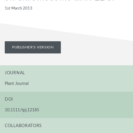
1st March 2013
PUBLISHER'S VERSION
JOURNAL
Plant Journal
DOI
10.1111/tpj.12185
COLLABORATORS