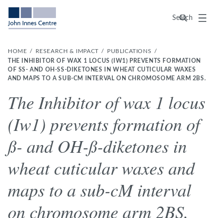
Menu
Search
HOME
RESEARCH & IMPACT
PUBLICATIONS
THE INHIBITOR OF WAX 1 LOCUS (IW1) PREVENTS FORMATION
OF SS- AND OH-SS-DIKETONES IN WHEAT CUTICULAR WAXES AN
D MAPS TO A SUB-CM INTERVAL ON CHROMOSOME ARM 2BS.
The Inhibitor of wax 1 locus
(Iw1) prevents formation of
ß- and OH-ß-diketones in
wheat cuticular waxes and
maps to a sub-cM interval
on chromosome arm 2BS.