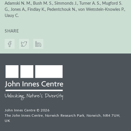
Adamski N. M., Bush M. S., Simmonds J., Turner A. S., Mugford S.
G., Jones A., Findlay K., Pedentchouk N., von Wettstein-Knowles P.,
Uauy C.
SHARE
John Innes Centre © 2026
The John Innes Centre, Norwich Research Park, Norwich, NR4 7UH,
UK