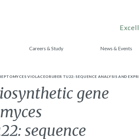
Excell
Careers & Study
News & Events
REPTOMYCES VIOLACEORUBER TU22: SEQUENCE ANALYSIS AND EXPR
iosynthetic gene
tomyces
u22: sequence