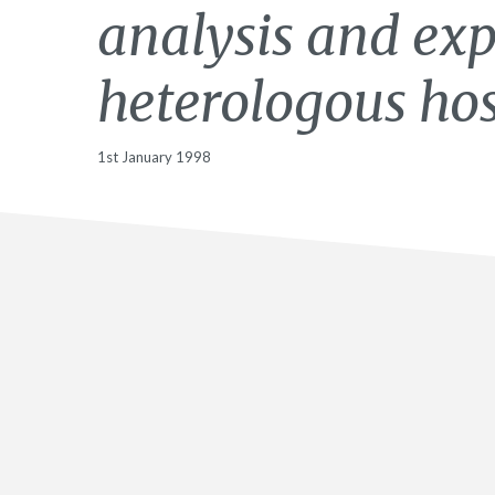
analysis and exp
heterologous hos
1st January 1998