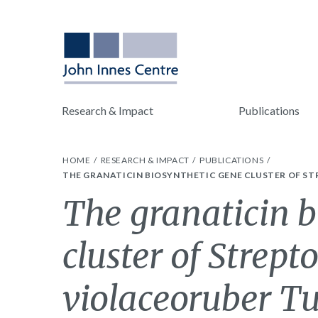
Research & Impact
Publications
HOME
RESEARCH & IMPACT
PUBLICATIONS
THE GRANATICIN BIOSYNTHETIC GENE CLUSTER OF ST
The granaticin b
cluster of Strep
violaceoruber T