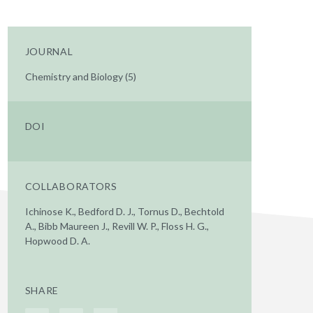
JOURNAL
Chemistry and Biology (5)
DOI
COLLABORATORS
Ichinose K., Bedford D. J., Tornus D., Bechtold
A., Bibb Maureen J., Revill W. P., Floss H. G.,
Hopwood D. A.
SHARE