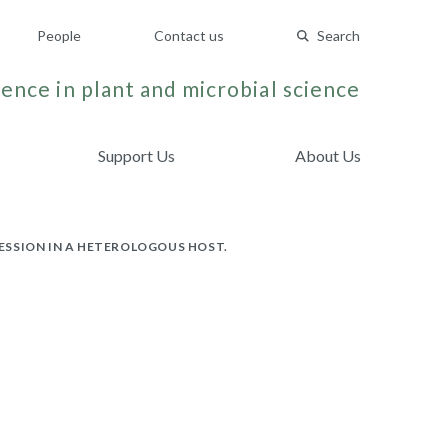
People
Contact us
Search
ence in plant and microbial science
Support Us
About Us
ESSION IN A HETEROLOGOUS HOST.