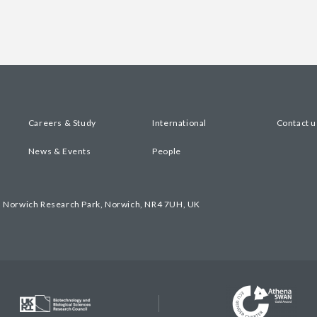
Careers & Study
International
Contact u
News & Events
People
, Norwich Research Park, Norwich, NR4 7UH, UK