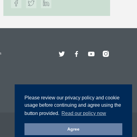
Twitter
Facebook
YouTube
Instagram
s
Please review our privacy policy and cookie
usage before continuing and agree using the
button provided.
Read our policy now
Agree