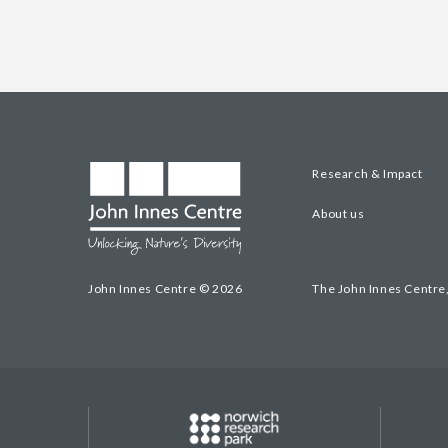
Research & Impact
About us
John Innes Centre © 2026
The John Innes Centre