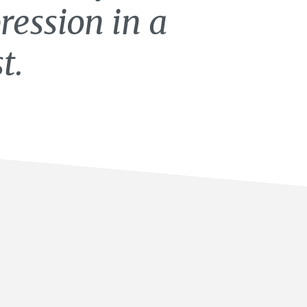
ression in a
t.