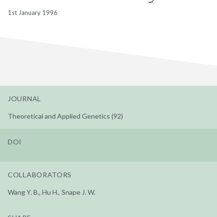
1st January 1996
JOURNAL
Theoretical and Applied Genetics (92)
DOI
COLLABORATORS
Wang Y. B., Hu H., Snape J. W.