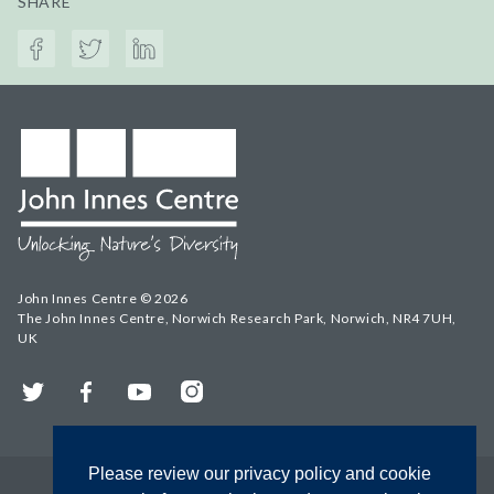
SHARE
John Innes Centre © 2026
The John Innes Centre, Norwich Research Park, Norwich, NR4 7UH,
UK
Twitter
Facebook
YouTube
Instagram
Please review our privacy policy and cookie