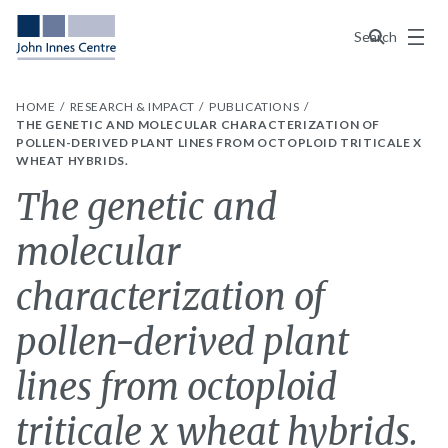
Menu
Search
HOME
RESEARCH & IMPACT
PUBLICATIONS
THE GENETIC AND MOLECULAR CHARACTERIZATION OF
POLLEN-DERIVED PLANT LINES FROM OCTOPLOID TRITICALE X
WHEAT HYBRIDS.
The genetic and
molecular
characterization of
pollen-derived plant
lines from octoploid
triticale x wheat hybrids.