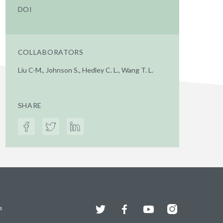
DOI
COLLABORATORS
Liu C-M., Johnson S., Hedley C. L., Wang T. L.
SHARE
Twitter
Facebook
YouTube
Instagram
s