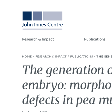
Research & Impact
Publications
HOME
RESEARCH & IMPACT
PUBLICATIONS
THE GENE
The generation 
embryo: morphol
defects in pea m