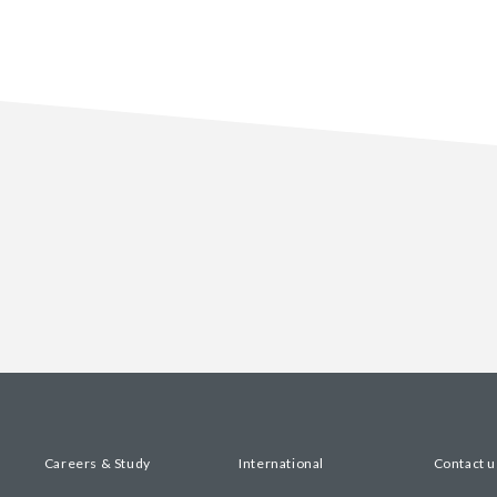
Careers & Study
International
Contact u