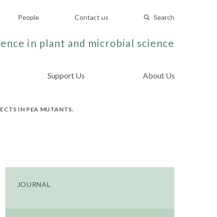
People
Contact us
Search
ence in plant and microbial science
Support Us
About Us
ECTS IN PEA MUTANTS.
JOURNAL