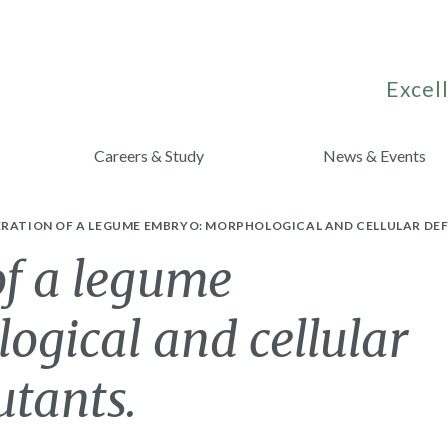
Excell
Careers & Study
News & Events
RATION OF A LEGUME EMBRYO: MORPHOLOGICAL AND CELLULAR DEF
of a legume
ogical and cellular
utants.