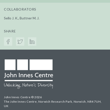
COLLABORATORS
Sello J. K., Buttner M. J.
SHARE
John Innes Centre © 2026
The John Innes Centre, Norwich Research Park, Norwich, NR4 7UH,
UK