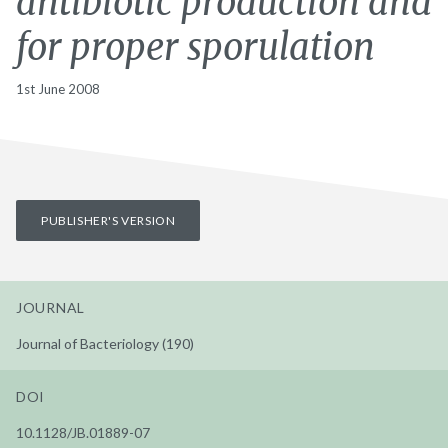
antibiotic production and
for proper sporulation
1st June 2008
PUBLISHER'S VERSION
JOURNAL
Journal of Bacteriology (190)
DOI
10.1128/JB.01889-07