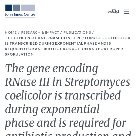
Menu
Search
HOME
RESEARCH & IMPACT
PUBLICATIONS
THE GENE ENCODING RNASE III IN STREPTOMYCES COELICOLOR
IS TRANSCRIBED DURING EXPONENTIAL PHASE AND IS
REQUIRED FOR ANTIBIOTIC PRODUCTION AND FOR PROPER
SPORULATION
The gene encoding
RNase III in Streptomyces
coelicolor is transcribed
during exponential
phase and is required for