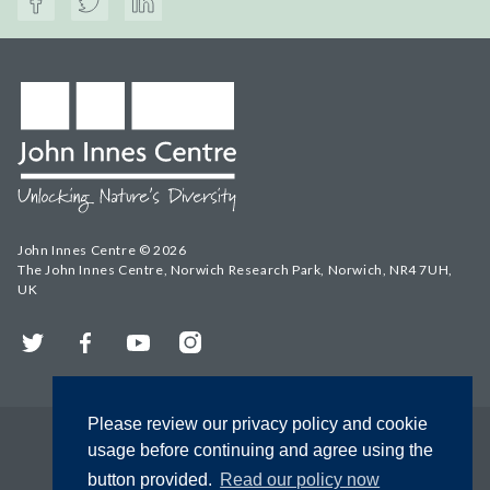
John Innes Centre © 2026
The John Innes Centre, Norwich Research Park, Norwich, NR4 7UH,
UK
Twitter
Facebook
YouTube
Instagram
Please review our privacy policy and cookie
usage before continuing and agree using the
button provided.
Read our policy now