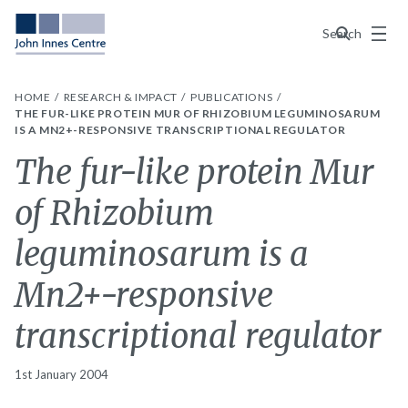
Menu
Search
HOME
RESEARCH & IMPACT
PUBLICATIONS
THE FUR-LIKE PROTEIN MUR OF RHIZOBIUM LEGUMINOSARUM
IS A MN2+-RESPONSIVE TRANSCRIPTIONAL REGULATOR
The fur-like protein Mur
of Rhizobium
leguminosarum is a
Mn2+-responsive
transcriptional regulator
1st January 2004