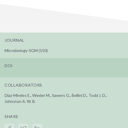
JOURNAL
Microbiology-SGM (150)
DOI
COLLABORATORS
Diaz-Mireles E., Wexler M., Sawers G., Bellini D., Todd J. D.,
Johnston A. W. B.
SHARE