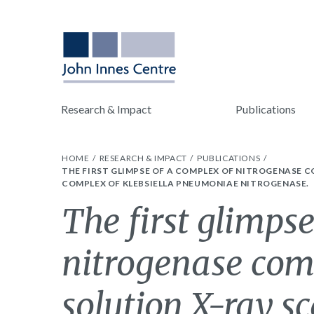
Research & Impact
Publications
HOME
RESEARCH & IMPACT
PUBLICATIONS
THE FIRST GLIMPSE OF A COMPLEX OF NITROGENASE
COMPLEX OF KLEBSIELLA PNEUMONIAE NITROGENASE.
The first glimpse
nitrogenase com
solution X-ray sc