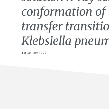
conformation of 
transfer transiti
Klebsiella pneu
1st January 1997