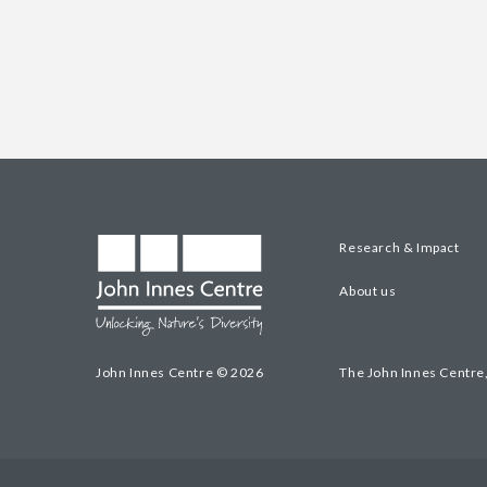
Research & Impact
About us
John Innes Centre © 2026
The John Innes Centre