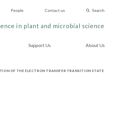
People
Contact us
Search
ence in plant and microbial science
Support Us
About Us
TION OF THE ELECTRON TRANSFER TRANSITION STATE