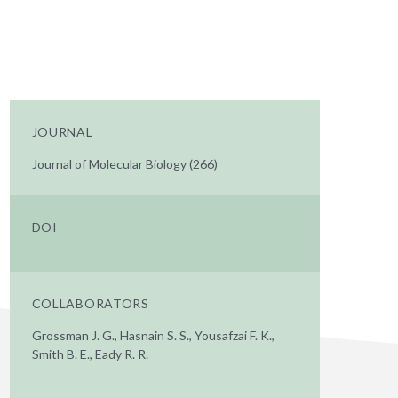
JOURNAL
Journal of Molecular Biology (266)
DOI
COLLABORATORS
Grossman J. G., Hasnain S. S., Yousafzai F. K.,
Smith B. E., Eady R. R.