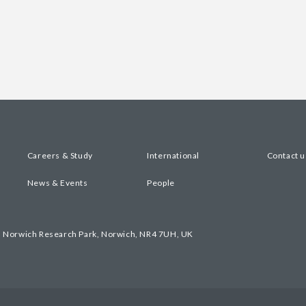
Careers & Study
International
Contact u
News & Events
People
, Norwich Research Park, Norwich, NR4 7UH, UK