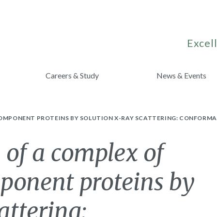
Excell
Careers & Study
News & Events
 COMPONENT PROTEINS BY SOLUTION X-RAY SCATTERING: CONFORMA
 of a complex of
ponent proteins by
attering: