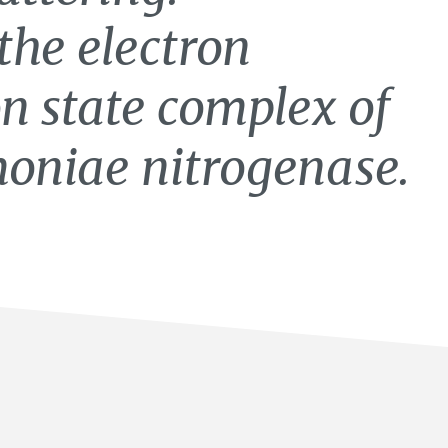
the electron
on state complex of
moniae nitrogenase.