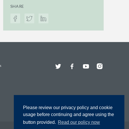
SHARE
Twitter
Facebook
YouTube
Instagram
s
Please review our privacy policy and cookie
usage before continuing and agree using the
button provided.
Read our policy now