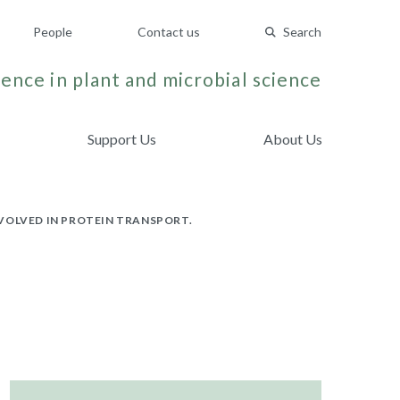
People
Contact us
Search
ence in plant and microbial science
Support Us
About Us
VOLVED IN PROTEIN TRANSPORT.