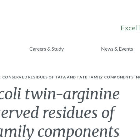
Excell
Careers & Study
News & Events
: CONSERVED RESIDUES OF TATA AND TATB FAMILY COMPONENTS IN
coli twin-arginine
served residues of
amily components