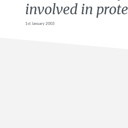
involved in prote
1st January 2003