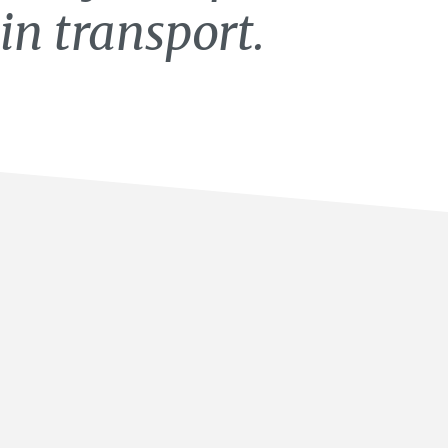
in transport.