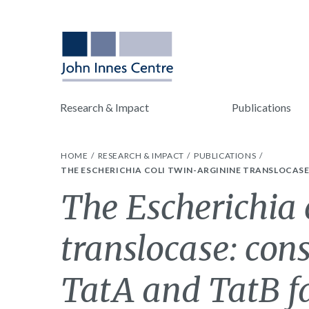
Research & Impact
Publications
HOME
RESEARCH & IMPACT
PUBLICATIONS
THE ESCHERICHIA COLI TWIN-ARGININE TRANSLOCASE
The Escherichia 
translocase: con
TatA and TatB f