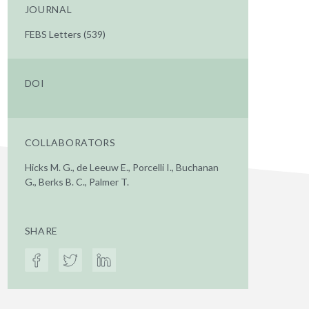
JOURNAL
FEBS Letters (539)
DOI
COLLABORATORS
Hicks M. G., de Leeuw E., Porcelli I., Buchanan
G., Berks B. C., Palmer T.
SHARE