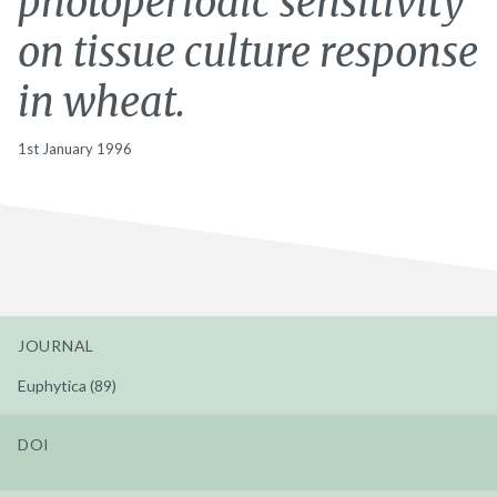
photoperiodic sensitivity
on tissue culture response
in wheat.
1st January 1996
JOURNAL
Euphytica (89)
DOI