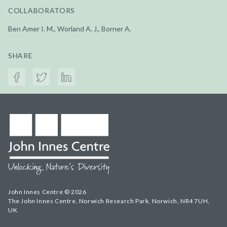
COLLABORATORS
Ben Amer I. M., Worland A. J., Borner A.
SHARE
John Innes Centre © 2026
The John Innes Centre, Norwich Research Park, Norwich, NR4 7UH,
UK