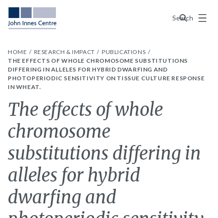
Menu
Search
HOME
RESEARCH & IMPACT
PUBLICATIONS
THE EFFECTS OF WHOLE CHROMOSOME SUBSTITUTIONS
DIFFERING IN ALLELES FOR HYBRID DWARFING AND
PHOTOPERIODIC SENSITIVITY ON TISSUE CULTURE RESPONSE
IN WHEAT.
The effects of whole
chromosome
substitutions differing in
alleles for hybrid
dwarfing and