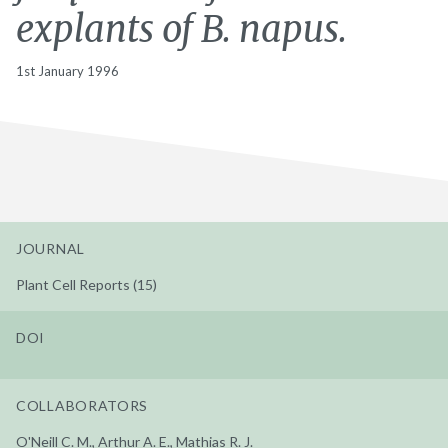
explants of B. napus.
1st January 1996
JOURNAL
Plant Cell Reports (15)
DOI
COLLABORATORS
O'Neill C. M., Arthur A. E., Mathias R. J.