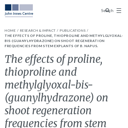
Menu
Search
HOME
RESEARCH & IMPACT
PUBLICATIONS
THE EFFECTS OF PROLINE, THIOPROLINE AND METHYLGLYOXAL-
BIS-(GUANYLHYDRAZONE) ON SHOOT REGENERATION
FREQUENCIES FROM STEM EXPLANTS OF B. NAPUS.
The effects of proline,
thioproline and
methylglyoxal-bis-
(guanylhydrazone) on
shoot regeneration
frequencies from stem