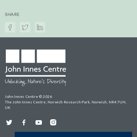
SHARE
John Innes Centre © 2026
The John Innes Centre, Norwich Research Park, Norwich, NR4 7UH,
UK
Twitter
Facebook
YouTube
Instagram