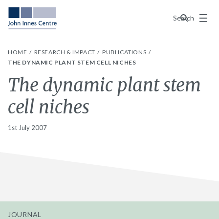
Menu
Search
HOME
RESEARCH & IMPACT
PUBLICATIONS
THE DYNAMIC PLANT STEM CELL NICHES
The dynamic plant stem
cell niches
1st July 2007
JOURNAL