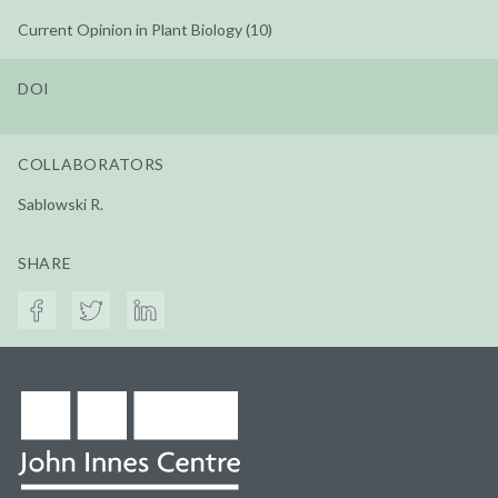
Current Opinion in Plant Biology (10)
DOI
COLLABORATORS
Sablowski R.
SHARE