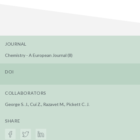
JOURNAL
Chemistry - A European Journal (8)
DOI
COLLABORATORS
George S. J., Cui Z., Razavet M., Pickett C. J.
SHARE