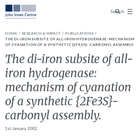
Menu
Search
HOME
RESEARCH & IMPACT
PUBLICATIONS
THE DI-IRON SUBSITE OF ALL-IRON HYDROGENASE: MECHANISM
OF CYANATION OF A SYNTHETIC {2FE3S}- CARBONYL ASSEMBLY.
The di-iron subsite of all-
iron hydrogenase:
mechanism of cyanation
of a synthetic {2Fe3S}-
carbonyl assembly.
1st January 2002