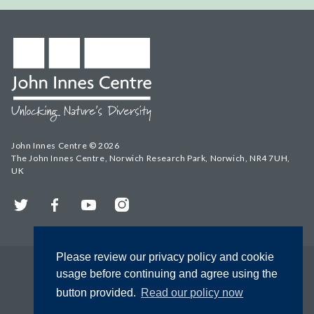
John Innes Centre © 2026
The John Innes Centre, Norwich Research Park, Norwich, NR4 7UH,
UK
Twitter
Facebook
YouTube
Instagram
Please review our privacy policy and cookie
usage before continuing and agree using the
button provided.
Read our policy now