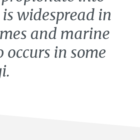
 is widespread in
mes and marine
o occurs in some
i.