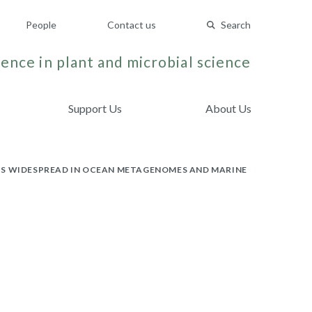
People
Contact us
Search
ence in plant and microbial science
Support Us
About Us
 IS WIDESPREAD IN OCEAN METAGENOMES AND MARINE