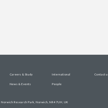
Careers & Study
International
Contact u
News & Events
People
, Norwich Research Park, Norwich, NR4 7UH, UK