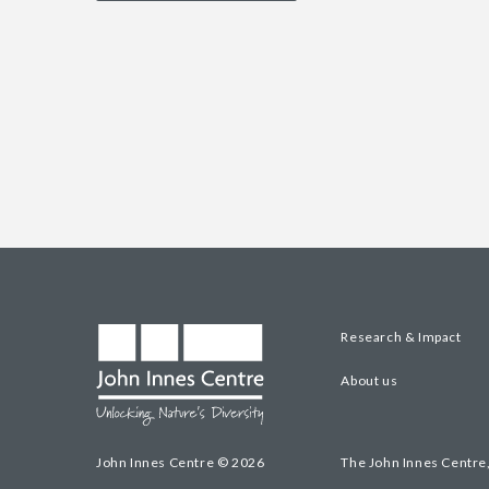
Research & Impact
About us
John Innes Centre © 2026
The John Innes Centre