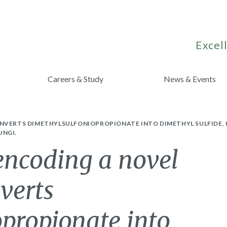
Excell
Careers & Study
News & Events
ONVERTS DIMETHYLSULFONIOPROPIONATE INTO DIMETHYL SULFIDE,
UNGI.
encoding a novel
verts
propionate into