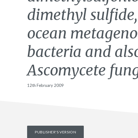
dimethyl sulfide,
ocean metageno
bacteria and als
Ascomycete fung
12th February 2009
PUBLISHER'S VERSION