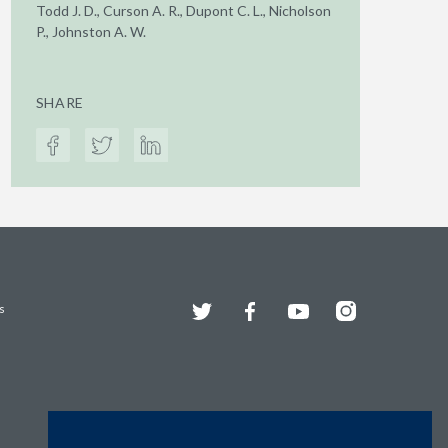
Todd J. D., Curson A. R., Dupont C. L., Nicholson
P., Johnston A. W.
SHARE
Twitter
Facebook
YouTube
Instagram
s