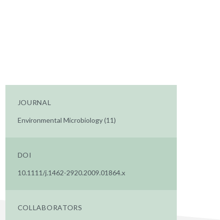
JOURNAL
Environmental Microbiology (11)
DOI
10.1111/j.1462-2920.2009.01864.x
COLLABORATORS