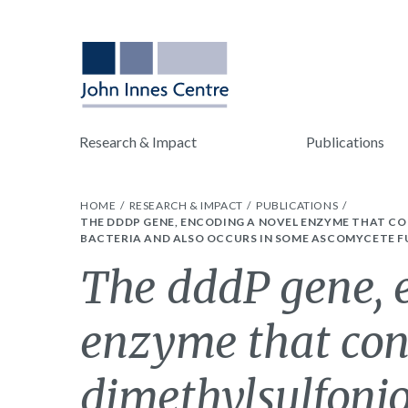
Research & Impact
Publications
HOME
RESEARCH & IMPACT
PUBLICATIONS
THE DDDP GENE, ENCODING A NOVEL ENZYME THAT C
BACTERIA AND ALSO OCCURS IN SOME ASCOMYCETE F
The dddP gene, 
enzyme that con
dimethylsulfonio