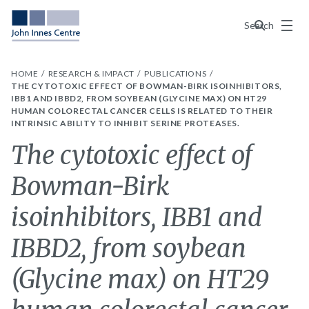
Menu
Search
HOME
RESEARCH & IMPACT
PUBLICATIONS
THE CYTOTOXIC EFFECT OF BOWMAN-BIRK ISOINHIBITORS,
IBB1 AND IBBD2, FROM SOYBEAN (GLYCINE MAX) ON HT29
HUMAN COLORECTAL CANCER CELLS IS RELATED TO THEIR
INTRINSIC ABILITY TO INHIBIT SERINE PROTEASES.
The cytotoxic effect of
Bowman-Birk
isoinhibitors, IBB1 and
IBBD2, from soybean
(Glycine max) on HT29