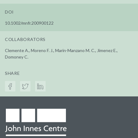
DOI
10.1002/mnfr.200900122
COLLABORATORS
Clemente A., Moreno F. J., Marin-Manzano M. C., Jimenez E.,
Domoney C.
SHARE