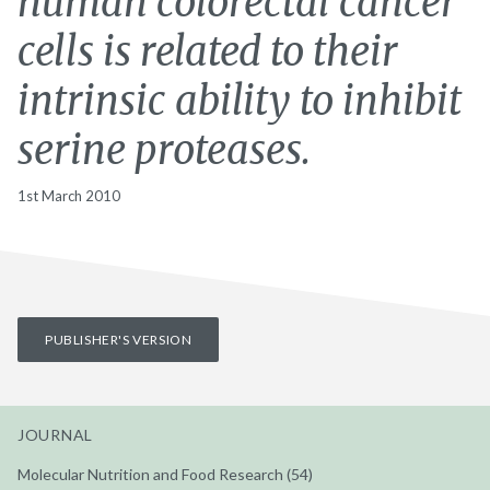
human colorectal cancer
cells is related to their
intrinsic ability to inhibit
serine proteases.
1st March 2010
PUBLISHER'S VERSION
JOURNAL
Molecular Nutrition and Food Research (54)