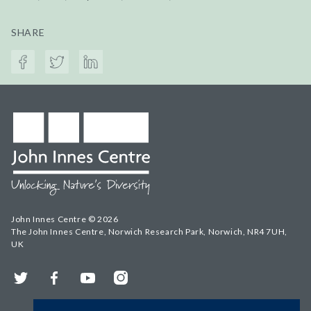
SHARE
John Innes Centre © 2026
The John Innes Centre, Norwich Research Park, Norwich, NR4 7UH,
UK
Twitter
Facebook
YouTube
Instagram