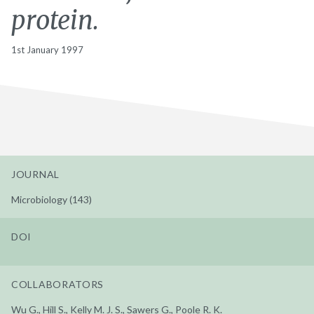
protein.
1st January 1997
JOURNAL
Microbiology (143)
DOI
COLLABORATORS
Wu G., Hill S., Kelly M. J. S., Sawers G., Poole R. K.