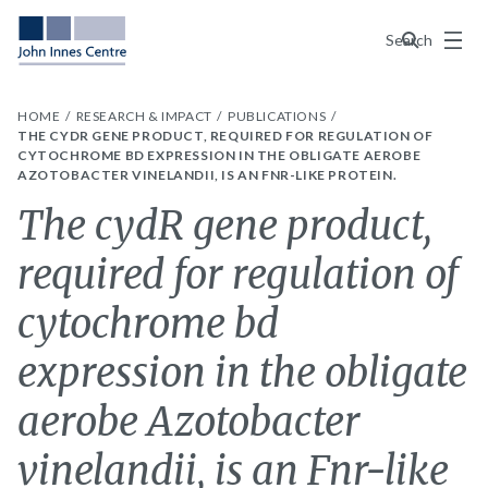
Menu
Search
HOME
RESEARCH & IMPACT
PUBLICATIONS
THE CYDR GENE PRODUCT, REQUIRED FOR REGULATION OF
CYTOCHROME BD EXPRESSION IN THE OBLIGATE AEROBE
AZOTOBACTER VINELANDII, IS AN FNR-LIKE PROTEIN.
The cydR gene product,
required for regulation of
cytochrome bd
expression in the obligate
aerobe Azotobacter
vinelandii, is an Fnr-like