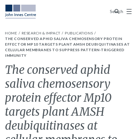
Menu
Search
HOME
RESEARCH & IMPACT
PUBLICATIONS
THE CONSERVED APHID SALIVA CHEMOSENSORY PROTEIN
EFFECTOR MP10 TARGETS PLANT AMSH DEUBIQUITINASES AT
CELLULAR MEMBRANES TO SUPPRESS PATTERN-TRIGGERED
IMMUNITY
The conserved aphid
saliva chemosensory
protein effector Mp10
targets plant AMSH
deubiquitinases at