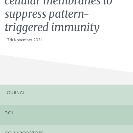
cellular membranes to
suppress pattern-
triggered immunity
17th November 2024
JOURNAL
DOI
COLLABORATORS