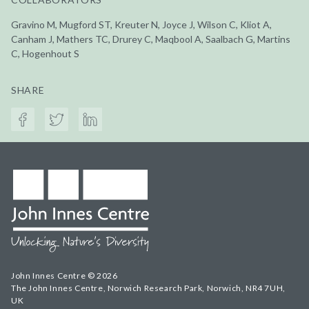
Gravino M, Mugford ST, Kreuter N, Joyce J, Wilson C, Kliot A,
Canham J, Mathers TC, Drurey C, Maqbool A, Saalbach G, Martins
C, Hogenhout S
SHARE
John Innes Centre © 2026
The John Innes Centre, Norwich Research Park, Norwich, NR4 7UH,
UK