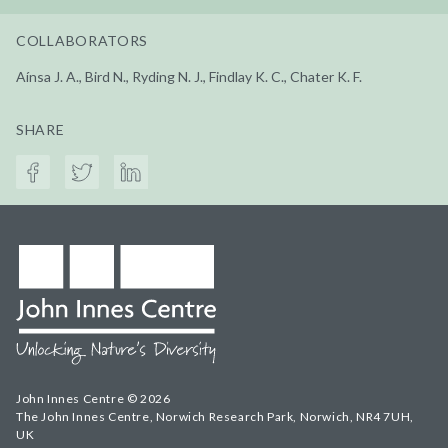
COLLABORATORS
Aínsa J. A., Bird N., Ryding N. J., Findlay K. C., Chater K. F.
SHARE
John Innes Centre © 2026
The John Innes Centre, Norwich Research Park, Norwich, NR4 7UH,
UK