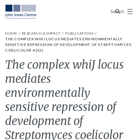
Menu
Search
HOME
RESEARCH & IMPACT
PUBLICATIONS
THE COMPLEX WHIJ LOCUS MEDIATES ENVIRONMENTALLY
SENSITIVE REPRESSION OF DEVELOPMENT OF STREPTOMYCES
COELICOLOR A3(2).
The complex whiJ locus
mediates
environmentally
sensitive repression of
development of
Streptomyces coelicolor