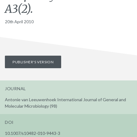
A3(2).
20th April 2010
PUBLISHER'S VERSION
JOURNAL
Antonie van Leeuwenhoek International Journal of General and
Molecular Microbiology (98)
DOI
10.1007/s10482-010-9443-3