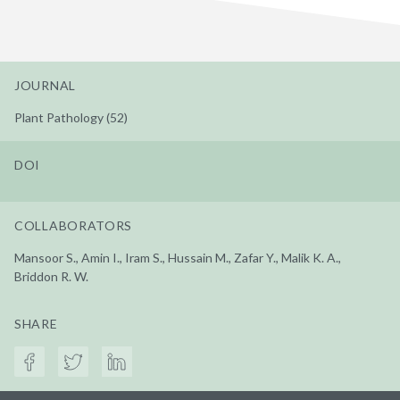
JOURNAL
Plant Pathology (52)
DOI
COLLABORATORS
Mansoor S., Amin I., Iram S., Hussain M., Zafar Y., Malik K. A.,
Briddon R. W.
SHARE