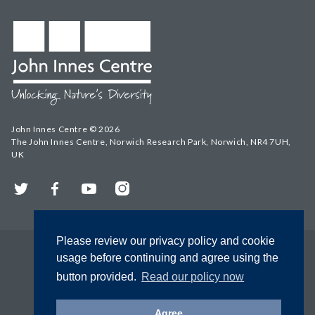
John Innes Centre © 2026
The John Innes Centre, Norwich Research Park, Norwich, NR4 7UH,
UK
Twitter
Facebook
YouTube
Instagram
Please review our privacy policy and cookie
usage before continuing and agree using the
button provided.
Read our policy now
Agree