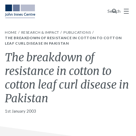
Menu
Search
HOME
RESEARCH & IMPACT
PUBLICATIONS
THE BREAKDOWN OF RESISTANCE IN COTTON TO COTTON
LEAF CURL DISEASE IN PAKISTAN
The breakdown of
resistance in cotton to
cotton leaf curl disease in
Pakistan
1st January 2003