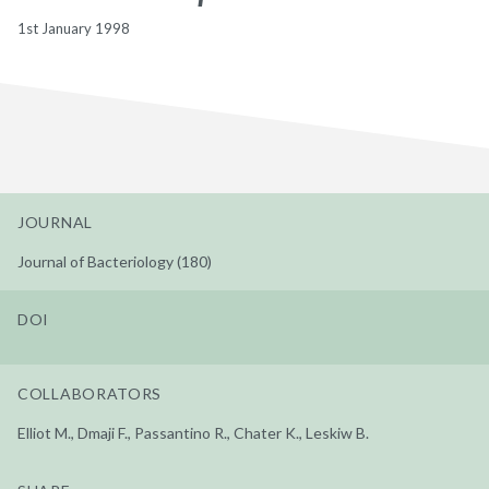
1st January 1998
JOURNAL
Journal of Bacteriology (180)
DOI
COLLABORATORS
Elliot M., Dmaji F., Passantino R., Chater K., Leskiw B.