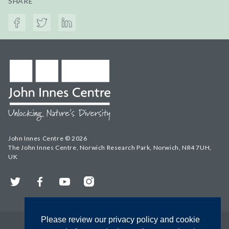
SHARE
John Innes Centre © 2026
The John Innes Centre, Norwich Research Park, Norwich, NR4 7UH,
UK
Twitter
Facebook
YouTube
Instagram
Please review our privacy policy and cookie