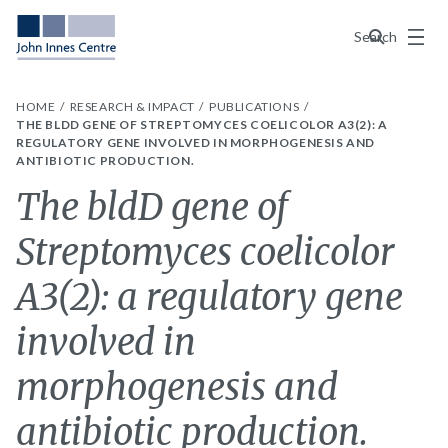
Menu
Search
HOME
RESEARCH & IMPACT
PUBLICATIONS
THE BLDD GENE OF STREPTOMYCES COELICOLOR A3(2): A
REGULATORY GENE INVOLVED IN MORPHOGENESIS AND
ANTIBIOTIC PRODUCTION.
The bldD gene of
Streptomyces coelicolor
A3(2): a regulatory gene
involved in
morphogenesis and
antibiotic production.