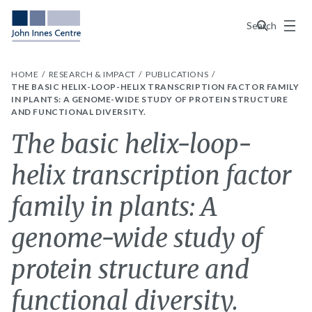
Menu
Search
HOME
RESEARCH & IMPACT
PUBLICATIONS
THE BASIC HELIX-LOOP-HELIX TRANSCRIPTION FACTOR FAMILY
IN PLANTS: A GENOME-WIDE STUDY OF PROTEIN STRUCTURE
AND FUNCTIONAL DIVERSITY.
The basic helix-loop-
helix transcription factor
family in plants: A
genome-wide study of
protein structure and
functional diversity.