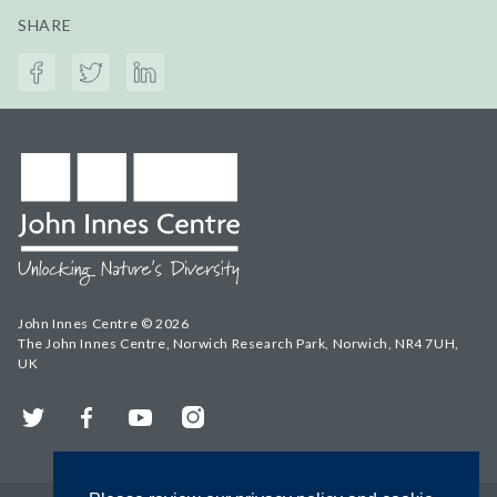
SHARE
John Innes Centre © 2026
The John Innes Centre, Norwich Research Park, Norwich, NR4 7UH,
UK
Twitter
Facebook
YouTube
Instagram