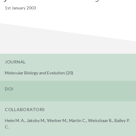
1st January 2003
JOURNAL
Molecular Biology and Evolution (20)
DOI
COLLABORATORS
Heim M. A., Jakoby M., Werber M., Martin C., Weisshaar B., Bailey P.
C.