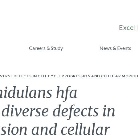
Excell
Careers & Study
News & Events
VERSE DEFECTS IN CELL CYCLE PROGRESSION AND CELLULAR MORPH
nidulans hfa
diverse defects in
ssion and cellular