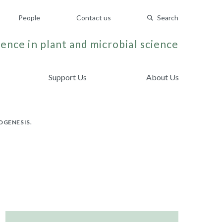
People
Contact us
Search
ence in plant and microbial science
Support Us
About Us
OGENESIS.