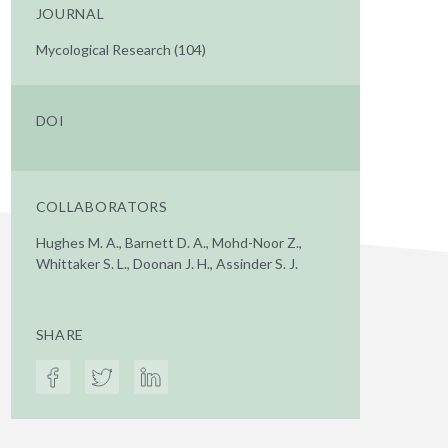
JOURNAL
Mycological Research (104)
DOI
COLLABORATORS
Hughes M. A., Barnett D. A., Mohd-Noor Z.,
Whittaker S. L., Doonan J. H., Assinder S. J.
SHARE