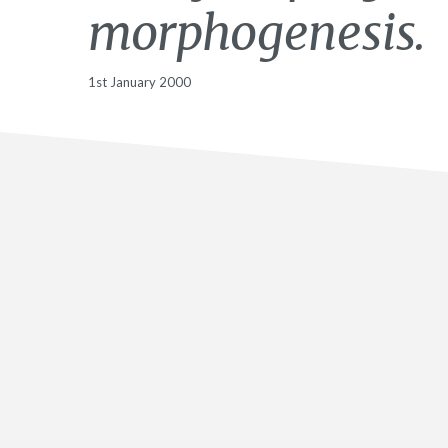
morphogenesis.
1st January 2000