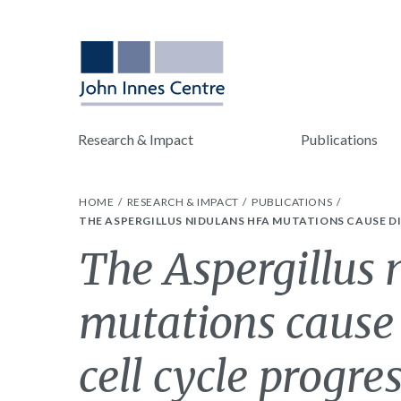
Research & Impact
Publications
HOME
RESEARCH & IMPACT
PUBLICATIONS
THE ASPERGILLUS NIDULANS HFA MUTATIONS CAUSE DI
The Aspergillus 
mutations cause 
cell cycle progre