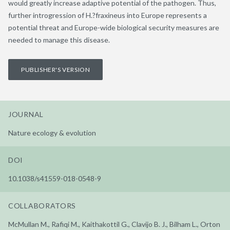
would greatly increase adaptive potential of the pathogen. Thus,
further introgression of H.?fraxineus into Europe represents a
potential threat and Europe-wide biological security measures are
needed to manage this disease.
PUBLISHER'S VERSION
JOURNAL
Nature ecology & evolution
DOI
10.1038/s41559-018-0548-9
COLLABORATORS
McMullan M., Rafiqi M., Kaithakottil G., Clavijo B. J., Bilham L., Orton