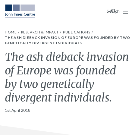
Menu
Search
HOME
RESEARCH & IMPACT
PUBLICATIONS
THE ASH DIEBACK INVASION OF EUROPE WAS FOUNDED BY TWO
GENETICALLY DIVERGENT INDIVIDUALS.
The ash dieback invasion
of Europe was founded
by two genetically
divergent individuals.
1st April 2018