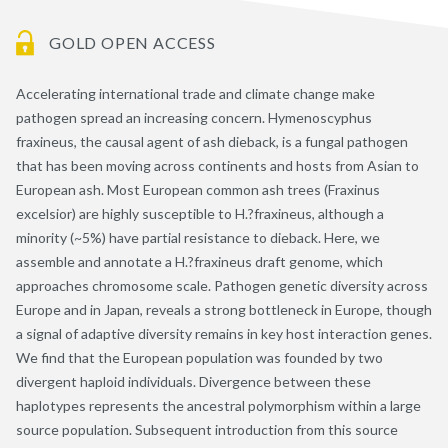
GOLD OPEN ACCESS
Accelerating international trade and climate change make
pathogen spread an increasing concern. Hymenoscyphus
fraxineus, the causal agent of ash dieback, is a fungal pathogen
that has been moving across continents and hosts from Asian to
European ash. Most European common ash trees (Fraxinus
excelsior) are highly susceptible to H.?fraxineus, although a
minority (~5%) have partial resistance to dieback. Here, we
assemble and annotate a H.?fraxineus draft genome, which
approaches chromosome scale. Pathogen genetic diversity across
Europe and in Japan, reveals a strong bottleneck in Europe, though
a signal of adaptive diversity remains in key host interaction genes.
We find that the European population was founded by two
divergent haploid individuals. Divergence between these
haplotypes represents the ancestral polymorphism within a large
source population. Subsequent introduction from this source