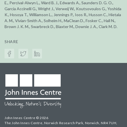
E., Percival-Alwyn L., Ward B. J., Edwards A., Saunders D. G. O.,
Garcia Accinelli G., Wright J., Verweij W., Koutsovoulos G., Yoshida
K., Hosoya T., Williamson L., Jennings P., Ioos R., Husson C., Hietala
A. M., Vivian-Smith A., Solheim H., MaClean D., Fosker C., Hall N.,
Brown J. K. M., Swarbreck D., Blaxter M., Downie J. A., Clark M. D.
SHARE
John Innes Centre © 2026
The John Innes Centre, Norwich Research Park, Norwich, NR4 7UH,