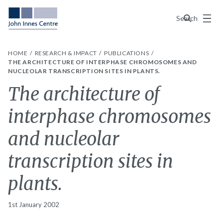
Menu
Search
HOME
RESEARCH & IMPACT
PUBLICATIONS
THE ARCHITECTURE OF INTERPHASE CHROMOSOMES AND
NUCLEOLAR TRANSCRIPTION SITES IN PLANTS.
The architecture of
interphase chromosomes
and nucleolar
transcription sites in
plants.
1st January 2002