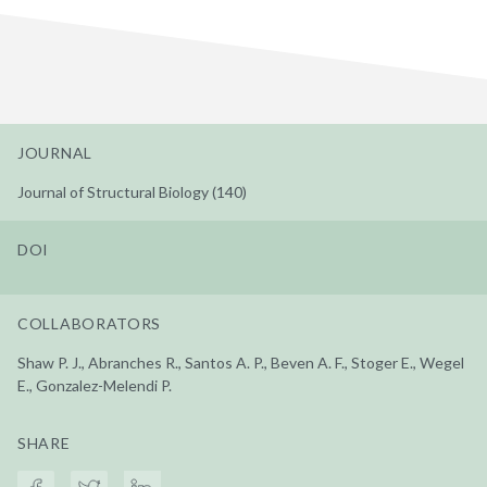
JOURNAL
Journal of Structural Biology (140)
DOI
COLLABORATORS
Shaw P. J., Abranches R., Santos A. P., Beven A. F., Stoger E., Wegel
E., Gonzalez-Melendi P.
SHARE