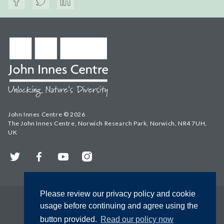
John Innes Centre © 2026
The John Innes Centre, Norwich Research Park, Norwich, NR4 7UH,
UK
Twitter
Facebook
YouTube
Instagram
Please review our privacy policy and cookie
usage before continuing and agree using the
button provided.
Read our policy now