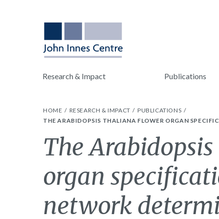
Research & Impact
Publications
HOME
RESEARCH & IMPACT
PUBLICATIONS
THE ARABIDOPSIS THALIANA FLOWER ORGAN SPECIFI
The Arabidopsis 
organ specificat
network determi