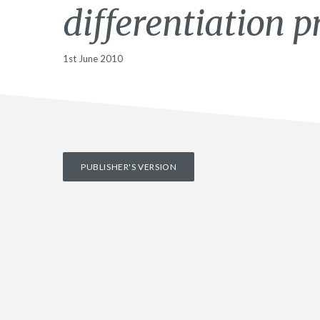
differentiation p
1st June 2010
PUBLISHER'S VERSION