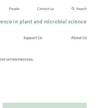
People
Contact us
Search
ence in plant and microbial science
Support Us
About Us
ENTIATION PROCESS.