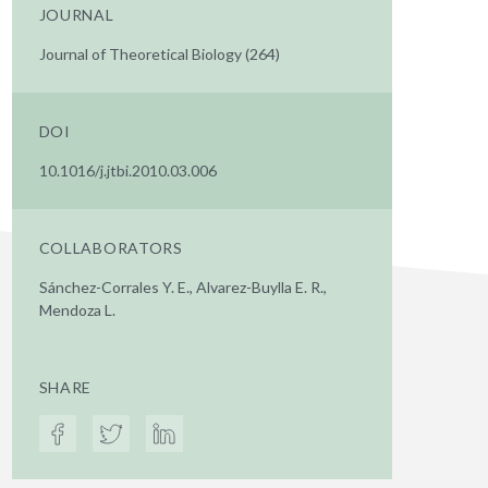
JOURNAL
Journal of Theoretical Biology (264)
DOI
10.1016/j.jtbi.2010.03.006
COLLABORATORS
Sánchez-Corrales Y. E., Alvarez-Buylla E. R.,
Mendoza L.
SHARE