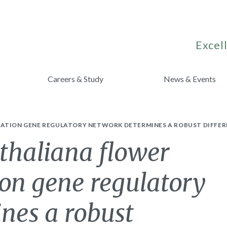
Excell
Careers & Study
News & Events
CATION GENE REGULATORY NETWORK DETERMINES A ROBUST DIFFER
thaliana flower
ion gene regulatory
nes a robust