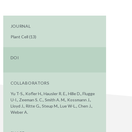
JOURNAL
Plant Cell (13)
DOI
COLLABORATORS
Yu T-S., Kofler H., Hausler R. E., Hille D., Flugge
U-I., Zeeman S. C., Smith A. M., Kossmann J.,
Lloyd J., Ritte G., Steup M., Lue W-L., Chen J.,
Weber A.