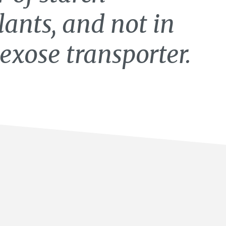
lants, and not in
exose transporter.