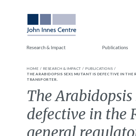
Research & Impact
Publications
HOME
RESEARCH & IMPACT
PUBLICATIONS
THE ARABIDOPSIS SEX1 MUTANT IS DEFECTIVE IN THE
TRANSPORTER.
The Arabidopsis 
defective in the 
general regulator