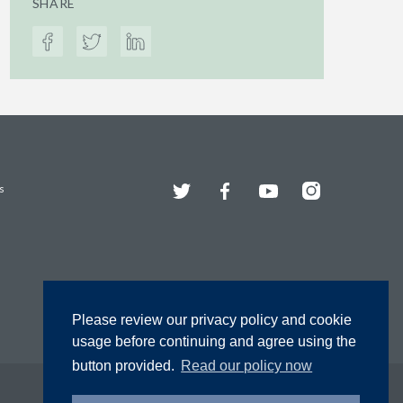
SHARE
Twitter
Facebook
YouTube
Instagram
s
Please review our privacy policy and cookie
usage before continuing and agree using the
button provided.
Read our policy now