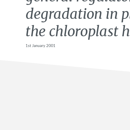
degradation in p
the chloroplast h
1st January 2001