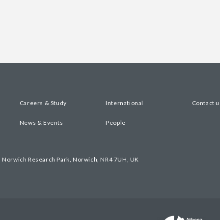
Careers & Study
International
Contact u
News & Events
People
, Norwich Research Park, Norwich, NR4 7UH, UK