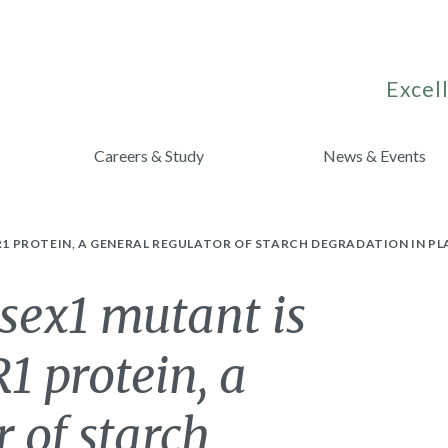
Excell
Careers & Study
News & Events
 R1 PROTEIN, A GENERAL REGULATOR OF STARCH DEGRADATION IN P
sex1 mutant is
R1 protein, a
 of starch