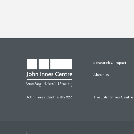
Research & Impact
About us
John Innes Centre © 2026
The John Innes Centre