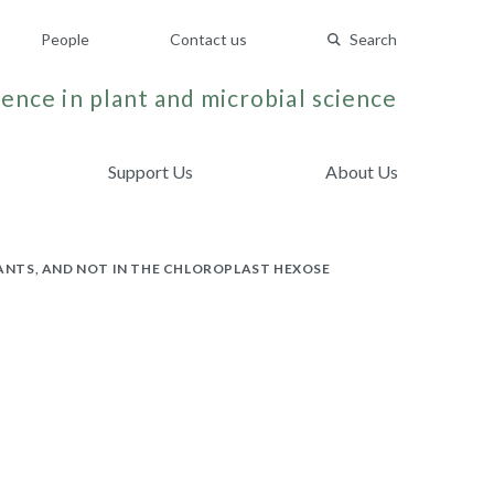
People
Contact us
Search
ence in plant and microbial science
Support Us
About Us
LANTS, AND NOT IN THE CHLOROPLAST HEXOSE