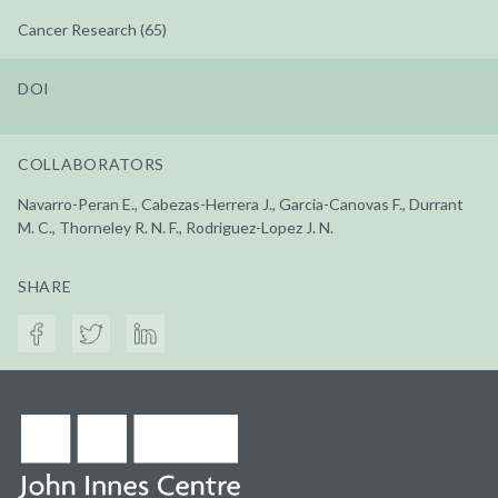
Cancer Research (65)
DOI
COLLABORATORS
Navarro-Peran E., Cabezas-Herrera J., Garcia-Canovas F., Durrant
M. C., Thorneley R. N. F., Rodriguez-Lopez J. N.
SHARE