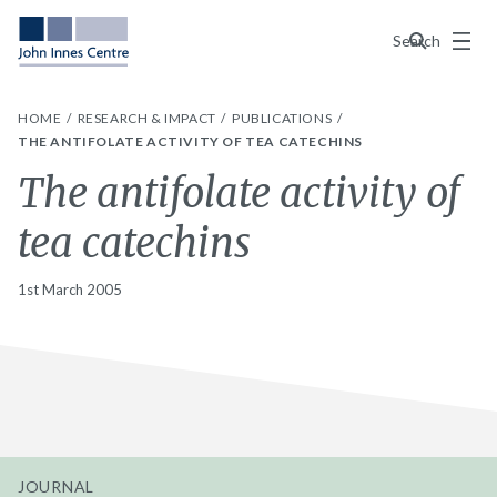
Menu
Search
HOME
RESEARCH & IMPACT
PUBLICATIONS
THE ANTIFOLATE ACTIVITY OF TEA CATECHINS
The antifolate activity of
tea catechins
1st March 2005
JOURNAL