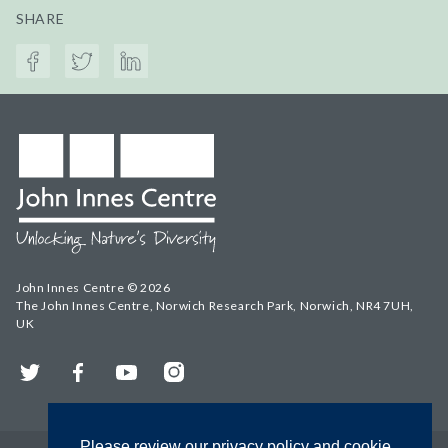
SHARE
John Innes Centre © 2026
The John Innes Centre, Norwich Research Park, Norwich, NR4 7UH,
UK
Twitter
Facebook
YouTube
Instagram
Please review our privacy policy and cookie