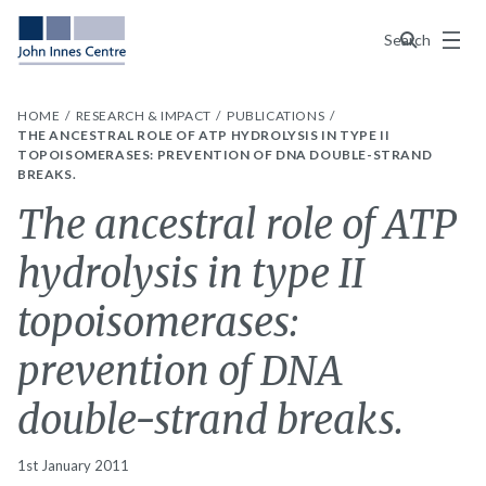
Menu
Search
HOME
RESEARCH & IMPACT
PUBLICATIONS
THE ANCESTRAL ROLE OF ATP HYDROLYSIS IN TYPE II
TOPOISOMERASES: PREVENTION OF DNA DOUBLE-STRAND
BREAKS.
The ancestral role of ATP
hydrolysis in type II
topoisomerases:
prevention of DNA
double-strand breaks.
1st January 2011