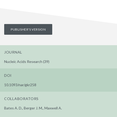
PUBLISHER'S VERSION
JOURNAL
Nucleic Acids Research (39)
DOI
10.1093/nar/gkr258
COLLABORATORS
Bates A. D., Berger J. M., Maxwell A.