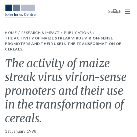
Menu
Search
HOME
RESEARCH & IMPACT
PUBLICATIONS
THE ACTIVITY OF MAIZE STREAK VIRUS VIRION-SENSE
PROMOTERS AND THEIR USE IN THE TRANSFORMATION OF
CEREALS.
The activity of maize
streak virus virion-sense
promoters and their use
in the transformation of
cereals.
1st January 1998