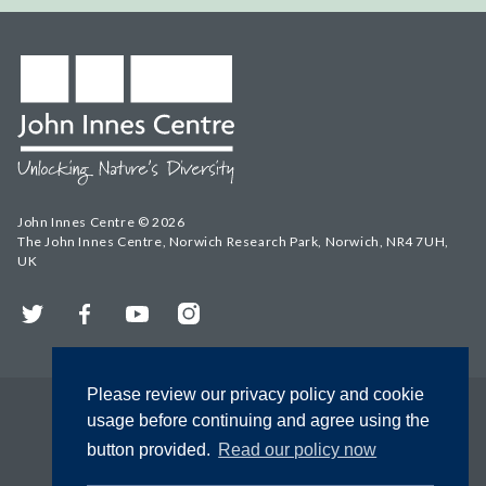
John Innes Centre © 2026
The John Innes Centre, Norwich Research Park, Norwich, NR4 7UH,
UK
Twitter
Facebook
YouTube
Instagram
Please review our privacy policy and cookie
usage before continuing and agree using the
button provided.
Read our policy now