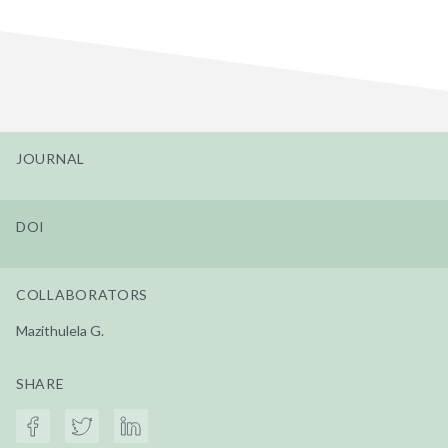
JOURNAL
DOI
COLLABORATORS
Mazithulela G.
SHARE