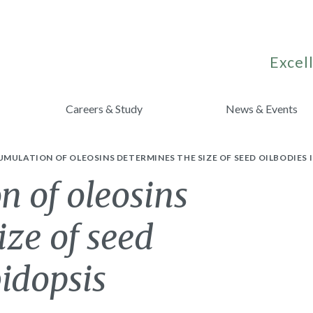
Excell
Careers & Study
News & Events
MULATION OF OLEOSINS DETERMINES THE SIZE OF SEED OILBODIES 
 of oleosins
ize of seed
bidopsis