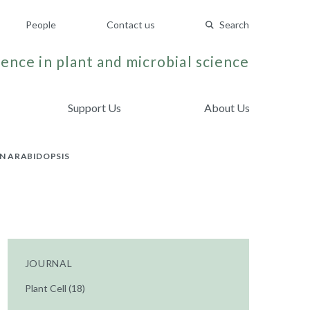
People
Contact us
Search
ence in plant and microbial science
Support Us
About Us
IN ARABIDOPSIS
JOURNAL
Plant Cell (18)