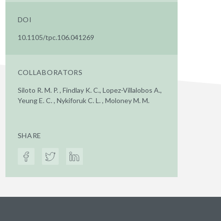
DOI
10.1105/tpc.106.041269
COLLABORATORS
Siloto R. M. P. , Findlay K. C., Lopez-Villalobos A.,
Yeung E. C. , Nykiforuk C. L. , Moloney M. M.
SHARE