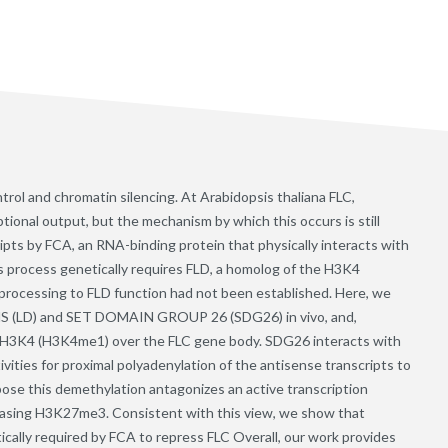
trol and chromatin silencing. At Arabidopsis thaliana FLC,
ptional output, but the mechanism by which this occurs is still
ipts by FCA, an RNA-binding protein that physically interacts with
s process genetically requires FLD, a homolog of the H3K4
rocessing to FLD function had not been established. Here, we
S (LD) and SET DOMAIN GROUP 26 (SDG26) in vivo, and,
 H3K4 (H3K4me1) over the FLC gene body. SDG26 interacts with
vities for proximal polyadenylation of the antisense transcripts to
e this demethylation antagonizes an active transcription
asing H3K27me3. Consistent with this view, we show that
cally required by FCA to repress FLC Overall, our work provides