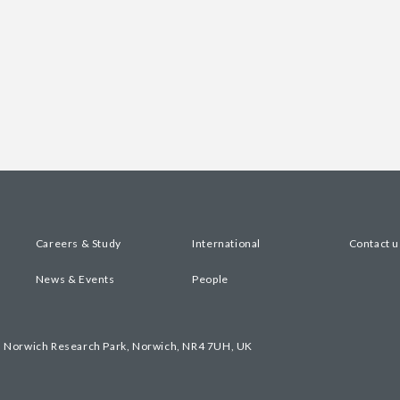
Careers & Study
International
Contact u
News & Events
People
, Norwich Research Park, Norwich, NR4 7UH, UK