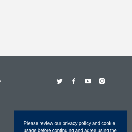
Twitter
Facebook
YouTube
Instagram
s
Please review our privacy policy and cookie
usage before continuing and agree using the