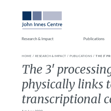
Research & Impact
Publications
HOME
RESEARCH & IMPACT
PUBLICATIONS
THE 3′ P
The 3′ processin
physically links
transcriptional c