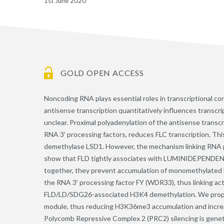
1st June 2020
GOLD OPEN ACCESS
Noncoding RNA plays essential roles in transcriptional con
antisense transcription quantitatively influences transcri
unclear. Proximal polyadenylation of the antisense transcr
RNA 3′ processing factors, reduces FLC transcription. Thi
demethylase LSD1. However, the mechanism linking RNA p
show that FLD tightly associates with LUMINIDEPENDEN
together, they prevent accumulation of monomethylated
the RNA 3′ processing factor FY (WDR33), thus linking acti
FLD/LD/SDG26-associated H3K4 demethylation. We propos
module, thus reducing H3K36me3 accumulation and incre
Polycomb Repressive Complex 2 (PRC2) silencing is geneti