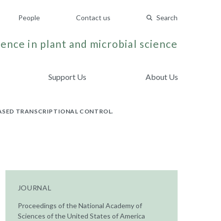
People
Contact us
Search
ence in plant and microbial science
Support Us
About Us
BASED TRANSCRIPTIONAL CONTROL.
JOURNAL
Proceedings of the National Academy of
Sciences of the United States of America