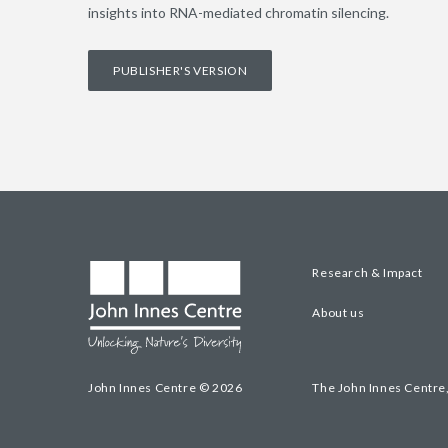
insights into RNA-mediated chromatin silencing.
PUBLISHER'S VERSION
Research & Impact
About us
John Innes Centre © 2026
The John Innes Centre