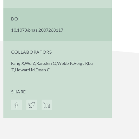
DOI
10.1073/pnas.2007268117
COLLABORATORS
Fang X,Wu Z,Raitskin O,Webb K,Voigt P,Lu
T,Howard M,Dean C
SHARE