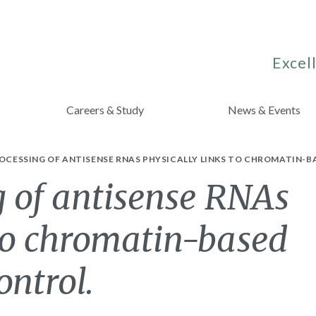
Excell
Careers & Study
News & Events
ROCESSING OF ANTISENSE RNAS PHYSICALLY LINKS TO CHROMATIN-
g of antisense RNAs
 to chromatin-based
ontrol.