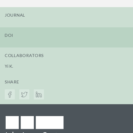
JOURNAL
DOI
COLLABORATORS
Yi K.
SHARE