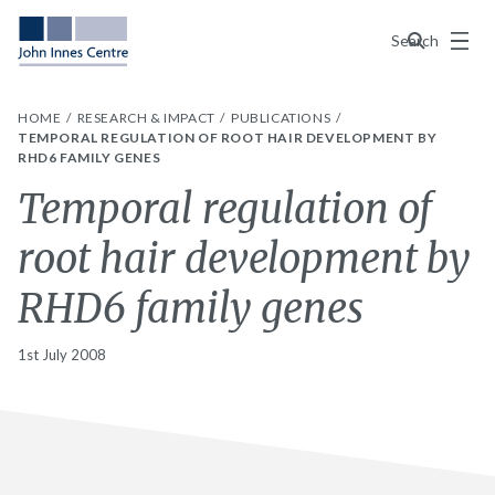
Menu
Search
HOME
RESEARCH & IMPACT
PUBLICATIONS
TEMPORAL REGULATION OF ROOT HAIR DEVELOPMENT BY
RHD6 FAMILY GENES
Temporal regulation of
root hair development by
RHD6 family genes
1st July 2008