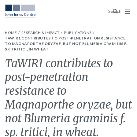
Menu
Search
HOME
RESEARCH & IMPACT
PUBLICATIONS
TAWIR1 CONTRIBUTES TO POST-PENETRATION RESISTANCE
TO MAGNAPORTHE ORYZAE, BUT NOT BLUMERIA GRAMINIS F.
SP. TRITICI, IN WHEAT.
TaWIR1 contributes to
post-penetration
resistance to
Magnaporthe oryzae, but
not Blumeria graminis f.
sp. tritici, in wheat.