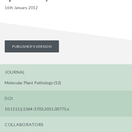
16th January 2012
PUBLISHER'S VERSION
JOURNAL
Molecular Plant Pathology (13)
DOI
10.1111/j.1364-3703.2011.00775.x
COLLABORATORS