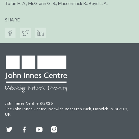
Tufan H. A., McGrann G. R., Maccormack R., Boyd L. A.
SHARE
John Innes Centre © 2026
The John Innes Centre, Norwich Research Park, Norwich, NR4 7UH,
UK
Twitter
Facebook
YouTube
Instagram