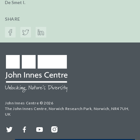
De Smet I.
SHARE
John Innes Centre © 2026
The John Innes Centre, Norwich Research Park, Norwich, NR4 7UH,
UK
Twitter
Facebook
YouTube
Instagram