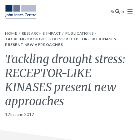
Menu
Search
HOME
RESEARCH & IMPACT
PUBLICATIONS
TACKLING DROUGHT STRESS: RECEPTOR-LIKE KINASES
PRESENT NEW APPROACHES
Tackling drought stress:
RECEPTOR-LIKE
KINASES present new
approaches
12th June 2012