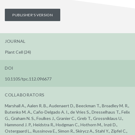
PUBLISHER'S VERSION
JOURNAL
Plant Cell (24)
DOI
10.1105/tpc.112.096677
COLLABORATORS
Marshall A., Aalen R. B., Audenaert D., Beeckman T., Broadley M. R.,
Butenko M. A., Caño-Delgado A. I., de Vries S., Dresselhaus T., Felix
G., Graham N. S., Foulkes J., Granier C., Greb T., Grossniklaus U.,
Hammond J. P., Heidstra R., Hodgman C., Hothorn M., Inzé D.,
Ostergaard L., Russinova E., Simon R., Skirycz A., Stahl Y., Zipfel C.,