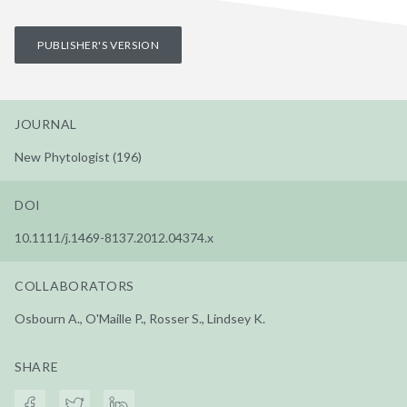
PUBLISHER'S VERSION
JOURNAL
New Phytologist (196)
DOI
10.1111/j.1469-8137.2012.04374.x
COLLABORATORS
Osbourn A., O'Maille P., Rosser S., Lindsey K.
SHARE