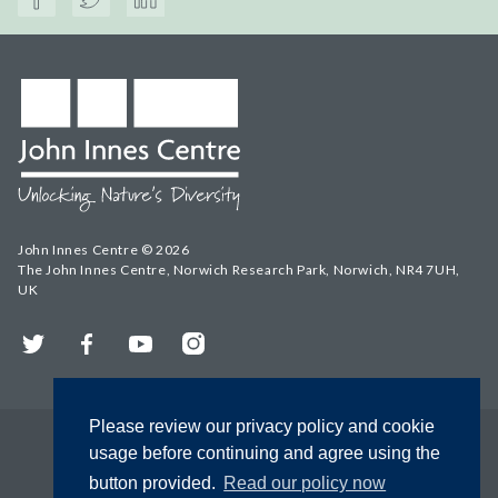
John Innes Centre © 2026
The John Innes Centre, Norwich Research Park, Norwich, NR4 7UH,
UK
Twitter
Facebook
YouTube
Instagram
Please review our privacy policy and cookie
usage before continuing and agree using the
button provided.
Read our policy now