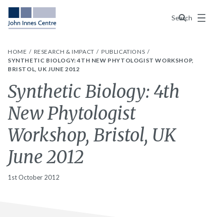
Menu
Search
HOME
RESEARCH & IMPACT
PUBLICATIONS
SYNTHETIC BIOLOGY: 4TH NEW PHYTOLOGIST WORKSHOP,
BRISTOL, UK JUNE 2012
Synthetic Biology: 4th
New Phytologist
Workshop, Bristol, UK
June 2012
1st October 2012