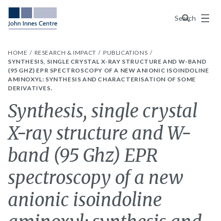
Menu
Search
HOME
RESEARCH & IMPACT
PUBLICATIONS
SYNTHESIS, SINGLE CRYSTAL X-RAY STRUCTURE AND W-BAND
(95 GHZ) EPR SPECTROSCOPY OF A NEW ANIONIC ISOINDOLINE
AMINOXYL: SYNTHESIS AND CHARACTERISATION OF SOME
DERIVATIVES.
Synthesis, single crystal
X-ray structure and W-
band (95 Ghz) EPR
spectroscopy of a new
anionic isoindoline