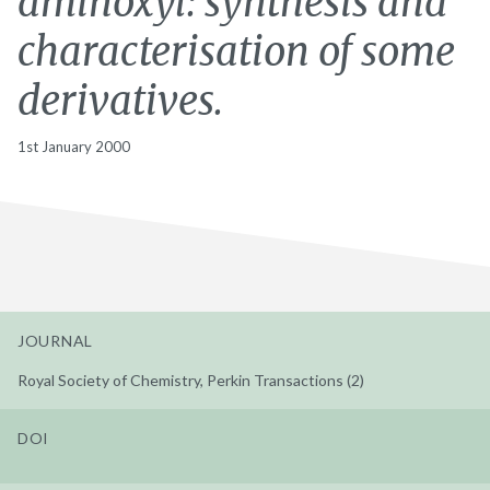
aminoxyl: synthesis and
characterisation of some
derivatives.
1st January 2000
JOURNAL
Royal Society of Chemistry, Perkin Transactions (2)
DOI