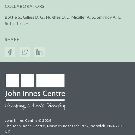
COLLABORATORS
Bottle S., Gillies D. G., Hughes D. L., Micallef A. S., Smirnov A. I.,
Sutcliffe L. H.
SHARE
John Innes Centre © 2026
The John Innes Centre, Norwich Research Park, Norwich, NR4 7UH,
UK