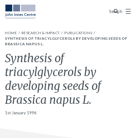
Menu
Search
HOME
RESEARCH & IMPACT
PUBLICATIONS
SYNTHESIS OF TRIACYLGLYCEROLS BY DEVELOPING SEEDS OF
BRASSICA NAPUS L.
Synthesis of
triacylglycerols by
developing seeds of
Brassica napus L.
1st January 1996