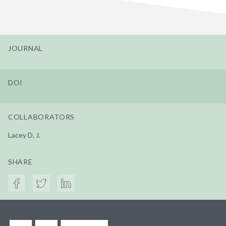
JOURNAL
DOI
COLLABORATORS
Lacey D. J.
SHARE