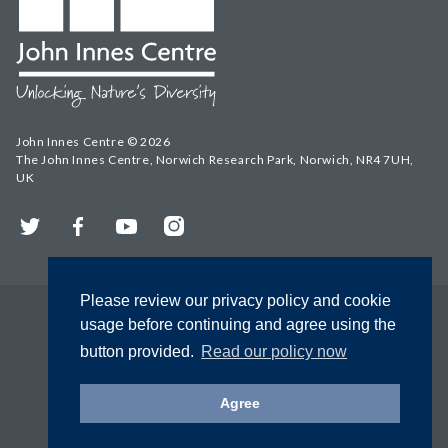
John Innes Centre © 2026
The John Innes Centre, Norwich Research Park, Norwich, NR4 7UH,
UK
Twitter
Facebook
YouTube
Instagram
Please review our privacy policy and cookie
usage before continuing and agree using the
button provided.
Read our policy now
Agree