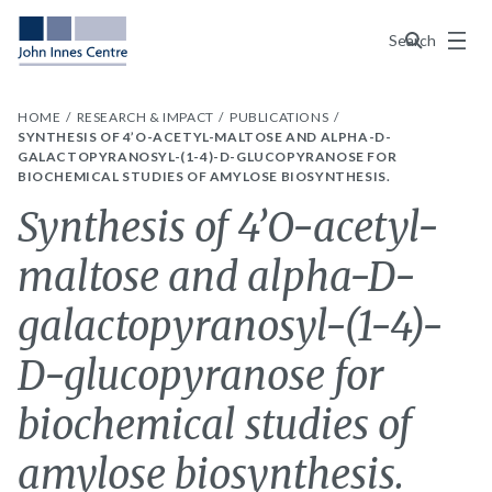
Menu
Search
HOME
RESEARCH & IMPACT
PUBLICATIONS
SYNTHESIS OF 4’O-ACETYL-MALTOSE AND ALPHA-D-
GALACTOPYRANOSYL-(1-4)-D-GLUCOPYRANOSE FOR
BIOCHEMICAL STUDIES OF AMYLOSE BIOSYNTHESIS.
Synthesis of 4’O-acetyl-
maltose and alpha-D-
galactopyranosyl-(1-4)-
D-glucopyranose for
biochemical studies of
amylose biosynthesis.