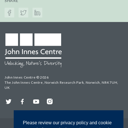
SHARE
John Innes Centre © 2026
The John Innes Centre, Norwich Research Park, Norwich, NR4 7UH,
UK
Twitter
Facebook
YouTube
Instagram
Please review our privacy policy and cookie