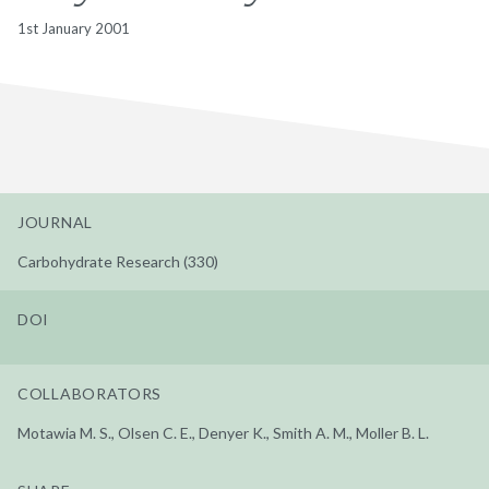
1st January 2001
JOURNAL
Carbohydrate Research (330)
DOI
COLLABORATORS
Motawia M. S., Olsen C. E., Denyer K., Smith A. M., Moller B. L.