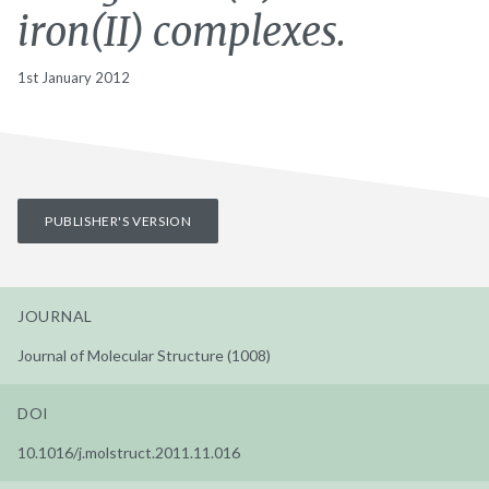
iron(II) complexes.
1st January 2012
PUBLISHER'S VERSION
JOURNAL
Journal of Molecular Structure (1008)
DOI
10.1016/j.molstruct.2011.11.016