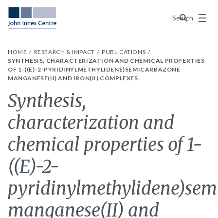
Menu
Search
HOME
RESEARCH & IMPACT
PUBLICATIONS
SYNTHESIS, CHARACTERIZATION AND CHEMICAL PROPERTIES
OF 1-((E)-2-PYRIDINYLMETHYLIDENE)SEMICARBAZONE
MANGANESE(II) AND IRON(II) COMPLEXES.
Synthesis,
characterization and
chemical properties of 1-
((E)-2-
pyridinylmethylidene)sem
manganese(II) and