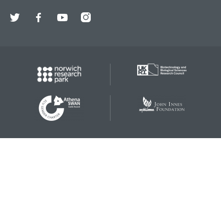
Twitter
Facebook
YouTube
Instagram