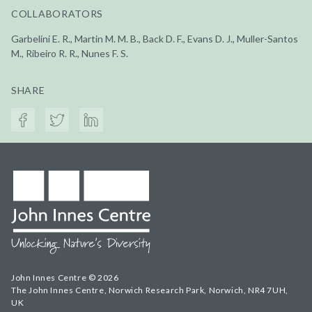
COLLABORATORS
Garbelini E. R., Martin M. M. B., Back D. F., Evans D. J., Muller-Santos
M., Ribeiro R. R., Nunes F. S.
SHARE
John Innes Centre © 2026
The John Innes Centre, Norwich Research Park, Norwich, NR4 7UH,
UK