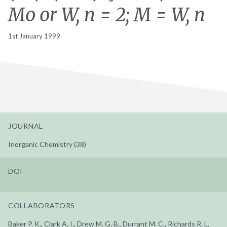
Mo or W, n = 2; M = W, n
1st January 1999
JOURNAL
Inorganic Chemistry (38)
DOI
COLLABORATORS
Baker P. K., Clark A. I., Drew M. G. B., Durrant M. C., Richards R. L.