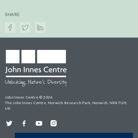
SHARE
John Innes Centre © 2026
The John Innes Centre, Norwich Research Park, Norwich, NR4 7UH,
UK
Twitter
Facebook
YouTube
Instagram