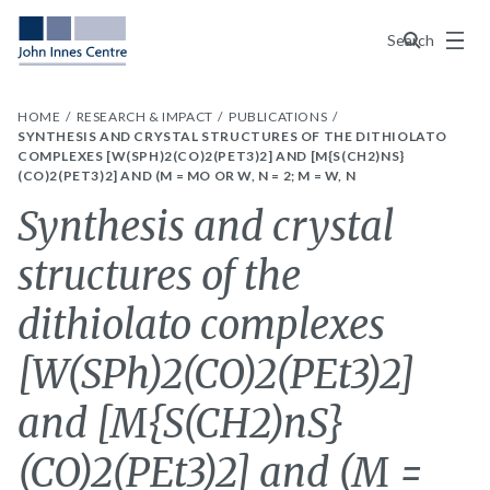
Menu
Search
HOME
RESEARCH & IMPACT
PUBLICATIONS
SYNTHESIS AND CRYSTAL STRUCTURES OF THE DITHIOLATO
COMPLEXES [W(SPH)2(CO)2(PET3)2] AND [M{S(CH2)NS}
(CO)2(PET3)2] AND (M = MO OR W, N = 2; M = W, N
Synthesis and crystal
structures of the
dithiolato complexes
[W(SPh)2(CO)2(PEt3)2]
and [M{S(CH2)nS}
(CO)2(PEt3)2] and (M =