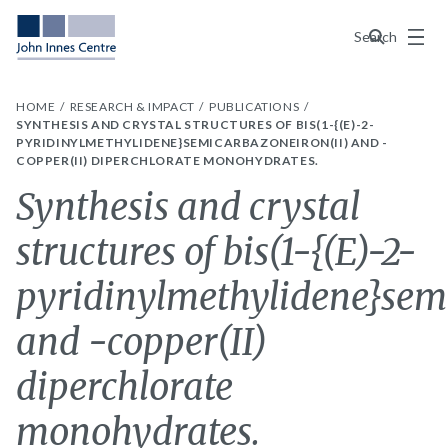
Menu
Search
HOME
RESEARCH & IMPACT
PUBLICATIONS
SYNTHESIS AND CRYSTAL STRUCTURES OF BIS(1-{(E)-2-
PYRIDINYLMETHYLIDENE}SEMICARBAZONEIRON(II) AND -
COPPER(II) DIPERCHLORATE MONOHYDRATES.
Synthesis and crystal
structures of bis(1-{(E)-2-
pyridinylmethylidene}sem
and -copper(II)
diperchlorate
monohydrates.