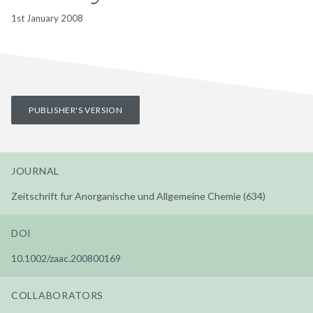
1st January 2008
PUBLISHER'S VERSION
JOURNAL
Zeitschrift fur Anorganische und Allgemeine Chemie (634)
DOI
10.1002/zaac.200800169
COLLABORATORS