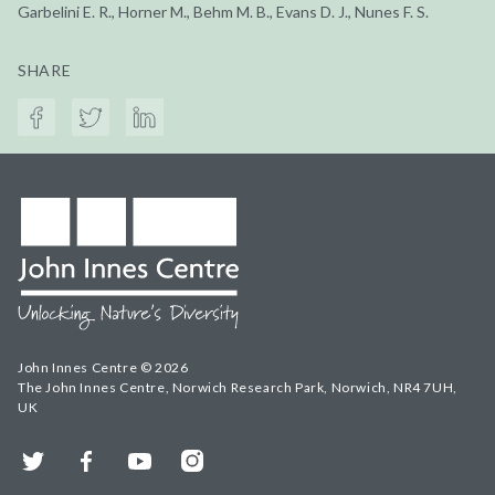
Garbelini E. R., Horner M., Behm M. B., Evans D. J., Nunes F. S.
SHARE
John Innes Centre © 2026
The John Innes Centre, Norwich Research Park, Norwich, NR4 7UH,
UK
Twitter
Facebook
YouTube
Instagram